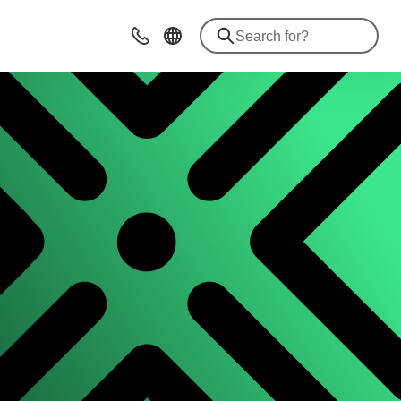
Contact