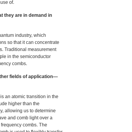
use of.
t they are in demand in
uantum industry, which
ons so that it can concentrate
cks. Traditional measurement
ple in the semiconductor
quency combs.
her fields of application—
is an atomic transition in the
tude higher than the
y, allowing us to determine
ave and comb light over a
al frequency combs. The
mb is used to flexibly transfer