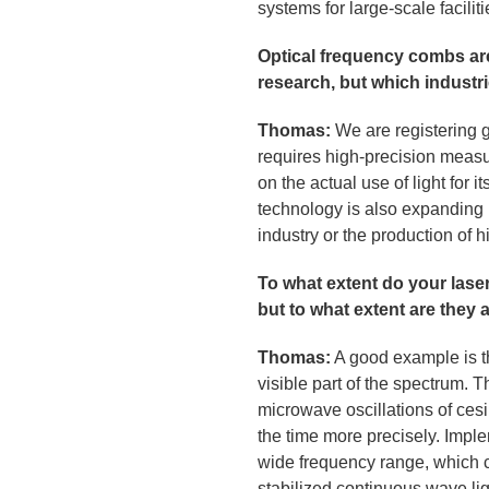
systems for large-scale facili
Optical frequency combs are
research, but which industr
Thomas:
We are registering 
requires high-precision measur
on the actual use of light for
technology is also expanding
industry or the production of
To what extent do your lase
but to what extent are they 
Thomas:
A good example is the
visible part of the spectrum. 
microwave oscillations of cesi
the time more precisely. Impl
wide frequency range, which c
stabilized continuous wave lig