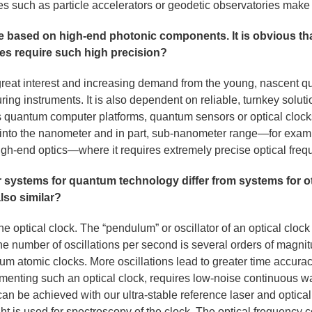
ties such as particle accelerators or geodetic observatories make 
 based on high-end photonic components. It is obvious tha
ies require such high precision?
great interest and increasing demand from the young, nascent q
ing instruments. It is also dependent on reliable, turnkey soluti
 its quantum computer platforms, quantum sensors or optical clo
 into the nanometer and in part, sub-nanometer range—for exam
 high-end optics—where it requires extremely precise optical fre
r systems for quantum technology differ from systems for ot
also similar?
 optical clock. The “pendulum” or oscillator of an optical clock 
The number of oscillations per second is several orders of magni
um atomic clocks. More oscillations lead to greater time accurac
ementing such an optical clock, requires low-noise continuous w
an be achieved with our ultra-stable reference laser and optic
ht is used for spectroscopy of the clock. The optical frequency co