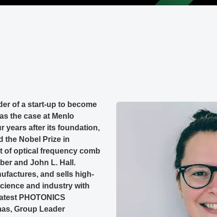
nder of a start-up to become
was the case at Menlo
years after its foundation,
 the Nobel Prize in
t of optical frequency comb
ber and John L. Hall.
factures, and sells high-
cience and industry with
 latest PHOTONICS
omas, Group Leader