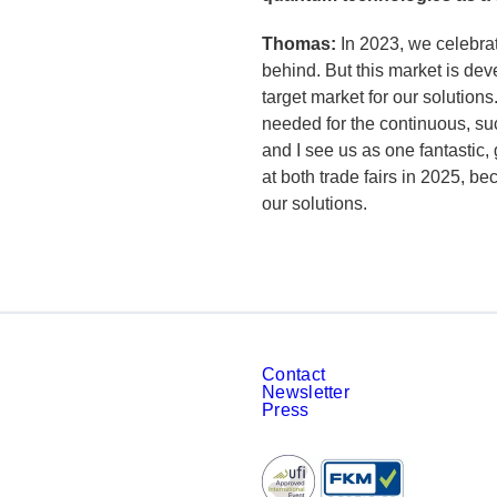
Thomas:
In 2023, we celebra
behind. But this market is de
target market for our solution
needed for the continuous, s
and I see us as one fantastic,
at both trade fairs in 2025, b
our solutions.
Contact
Newsletter
Press