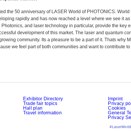
ted the 50 anniversary of LASER World of PHOTONICS. World 
veloping rapidly and has now reached a level where we see it a
s. Photonics, and laser technology in particular, provide the key 
uccessful development of this market. The laser and quantum co
 growing community. Its a pleasure to be a part of it. Thats why 
ecause we feel part of both communities and want to contribute to
Exhibitor Directory
Imprint
Trade fair topics
Privacy po
Hall plan
Cookies
Travel information
General T
Privacy Se
#LaserWorld