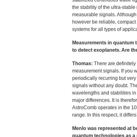
the stability of the ultra-stabl
measurable signals. Although o
however be reliable, compact 
systems for all types of applic
Measurements in quantum tec
to detect exoplanets. Are 
Thomas:
There are definitely
measurement signals. If you wa
periodically recurring but ver
signals without any doubt. The
wavelengths and stabilities in 
major differences. It is there
AstroComb operates in the 10 
range. In this respect, it diffe
Menlo was represented at 
quantum technologies as a 