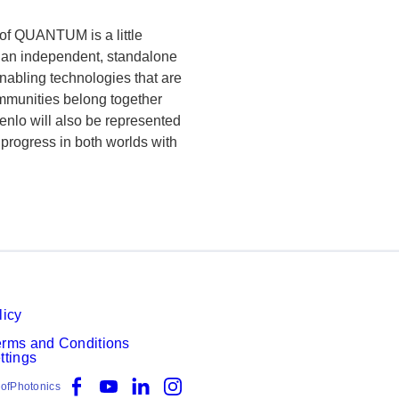
of QUANTUM is a little
s an independent, standalone
enabling technologies that are
mmunities belong together
Menlo will also be represented
 progress in both worlds with
licy
erms and Conditions
ttings
Facebook
YouTube
LinkedIn
Instagram
ofPhotonics