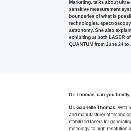
Marketing, talks about ultra
sensitive measurement syst
boundaries of what is poss
technologies, spectroscopy
astronomy. She also explain
exhibiting at both LASER 
QUANTUM from June 24 to 2
Dr. Thomas, can you brief
Dr. Gabrielle Thomas:
With p
and manufacturer of technolog
stabilized lasers for generati
metrology, to high-resolution