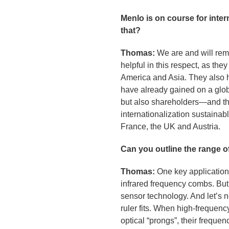
Menlo is on course for inte
that?
Thomas:
We are and will rem
helpful in this respect, as th
America and Asia. They also h
have already gained on a globa
but also shareholders—and the
internationalization sustainab
France, the UK and Austria.
Can you outline the range o
Thomas:
One key application 
infrared frequency combs. But
sensor technology. And let’s n
ruler fits. When high-frequen
optical “prongs”, their freque