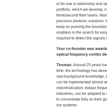
or for use in astronomy and s
portfolio, which we develop, 
femtosecond fiber lasers. Ma
precision photonic solutions. 
keep on pushing the boundari
enablers in the search for exo
required to detect the signals 
Your co-founder was awarde
optical frequency combs de
Thomas:
Around 25 years have
time, the technology has dev
vast background knowledge, to
can be implemented almost at t
industrialization, todays freq
industries, can be adapted to
to concentrate fully on their 
our systems.