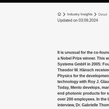
To the homepage
Industry Insights
Detail
Updated on 03.09.2024
It is unusual for the co-fou
a Nobel Prize winner. This 
Systems GmbH in 2005: Four 
Theodor W. Hänsch received
Physics for the developmen
technology with Roy J. Glau
Today, Menlo develops, manu
end photonic products for s
over 200 employees. In the
interview, Dr. Gabrielle Th