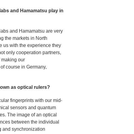
orlabs and Hamamatsu play in
orlabs and Hamamatsu are very
ng the markets in North
e us with the experience they
not only cooperation partners,
f making our
d of course in Germany,
own as optical rulers?
lar fingerprints with our mid-
hemical sensors and quantum
ies. The image of an optical
ances between the individual
ng and synchronization