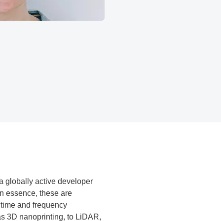
a globally active developer
In essence, these are
m time and frequency
as 3D nanoprinting, to LiDAR,