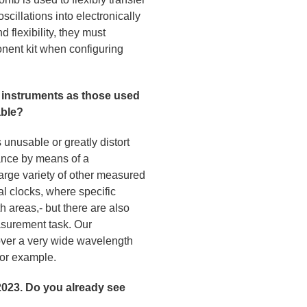
oscillations into electronically
 flexibility, they must
nent kit when configuring
e instruments as those used
able?
unusable or greatly distort
tance by means of a
large variety of other measured
al clocks, where specific
th areas,- but there are also
easurement task. Our
 over a very wide wavelength
 for example.
23. Do you already see