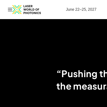
Open navigation
June 22–25, 2027
“Pushing t
the measur