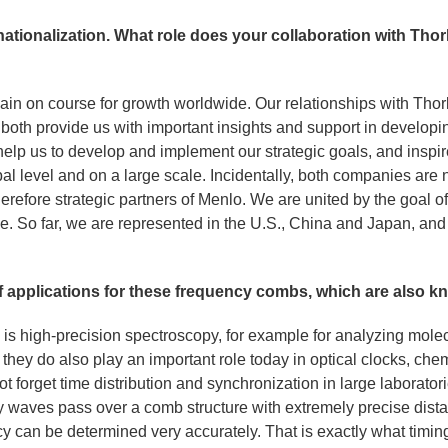
rnationalization. What role does your collaboration with Th
ain on course for growth worldwide. Our relationships with Th
ey both provide us with important insights and support in developi
elp us to develop and implement our strategic goals, and inspir
l level and on a large scale. Incidentally, both companies are 
refore strategic partners of Menlo. We are united by the goal o
le. So far, we are represented in the U.S., China and Japan, an
f applications for these frequency combs, which are also kn
is high-precision spectroscopy, for example for analyzing molecu
 they do also play an important role today in optical clocks, c
ot forget time distribution and synchronization in large laborator
cy waves pass over a comb structure with extremely precise dist
ncy can be determined very accurately. That is exactly what timi