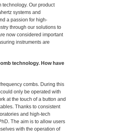
m technology. Our product
rahertz systems and
d a passion for high-
stry through our solutions to
are now considered important
asuring instruments are
y comb technology. How have
l frequency combs. During this
could only be operated with
k at the touch of a button and
tables. Thanks to consistent
boratories and high-tech
PhD. The aim is to allow users
mselves with the operation of