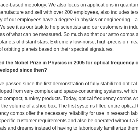
pace-based metrology. We also focus on applications in quantu
manufacture and sell with over 200 employees, also includes te
ny of our employees have a degree in physics or engineering—an
We see it as our task to help scientists and our customers in indu
es of what can be measured. So much so that our astro combs 
planets of distant stars. Extremely low-noise, high-precision me
of orbiting planets based on their spectral signatures.
d the Nobel Prize in Physics in 2005 for optical frequenc
veloped since then?
 passed since the first demonstration of fully stabilized optica
eloped from very complex and space-consuming systems, which 
 compact, turnkey products. Today, optical frequency combs wor
he volume of a shoe box. The first systems filled entire optical 
uency combs offer the necessary reliability for use in research la
 specific customer requirements and also be operated without a 
goals and dreams instead of having to laboriously familiarize the