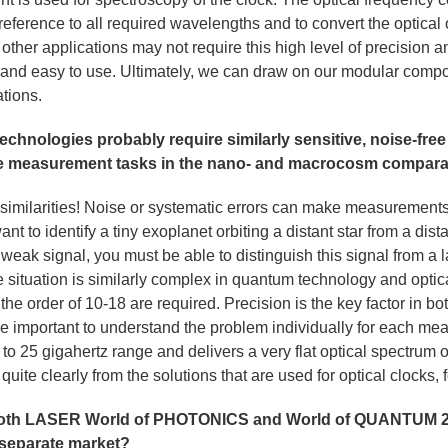
e reference to all required wavelengths and to convert the optical 
ther applications may not require this high level of precision and
and easy to use. Ultimately, we can draw on our modular compo
ations.
hnologies probably require similarly sensitive, noise-fre
the measurement tasks in the nano- and macrocosm compar
 similarities! Noise or systematic errors can make measurements 
nt to identify a tiny exoplanet orbiting a distant star from a dis
y weak signal, you must be able to distinguish this signal from a 
 situation is similarly complex in quantum technology and optic
the order of 10-18 are required. Precision is the key factor in bo
fore important to understand the problem individually for each m
to 25 gigahertz range and delivers a very flat optical spectrum
rs quite clearly from the solutions that are used for optical clocks,
both LASER World of PHOTONICS and World of QUANTUM 20
separate market?