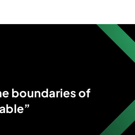
he boundaries of
able”