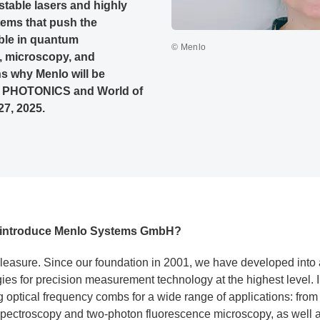
-stable lasers and highly
ems that push the
ible in quantum
© Menlo
, microscopy, and
s why Menlo will be
of PHOTONICS and World of
7, 2025.
ly introduce Menlo Systems GmbH?
leasure. Since our foundation in 2001, we have developed into 
ies for precision measurement technology at the highest level. 
ng optical frequency combs for a wide range of applications: fro
 spectroscopy and two-photon fluorescence microscopy, as well 