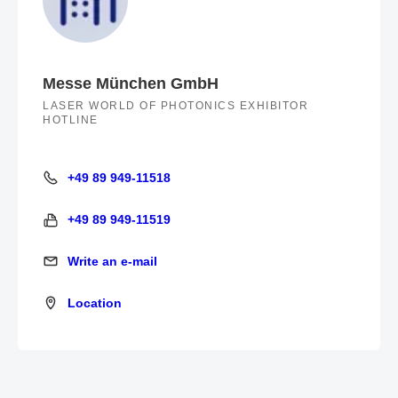
Messe München GmbH
LASER WORLD OF PHOTONICS EXHIBITOR
HOTLINE
+49 89 949-11518
+49 89 949-11518
+49 89 949-11519
+49 89 949-11519
Write an e-mail
Write an e-mail
Location
Location