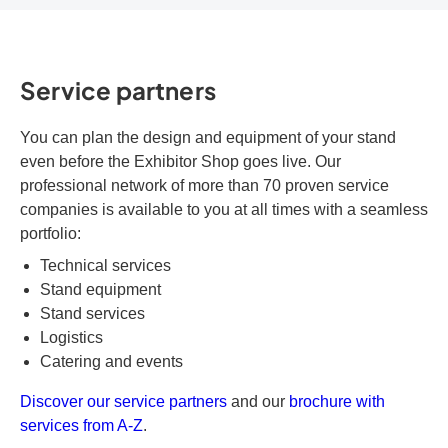
Service partners
You can plan the design and equipment of your stand
even before the Exhibitor Shop goes live. Our
professional network of more than 70 proven service
companies is available to you at all times with a seamless
portfolio:
Technical services
Stand equipment
Stand services
Logistics
Catering and events
Discover our service partners
and our
brochure with
services from A-Z
.