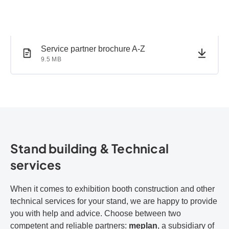
PDF document
PDF document
Service partner brochure A-Z
9.5 MB
Stand building & Technical
services
When it comes to exhibition booth construction and other
technical services for your stand, we are happy to provide
you with help and advice. Choose between two
competent and reliable partners:
meplan
, a subsidiary of