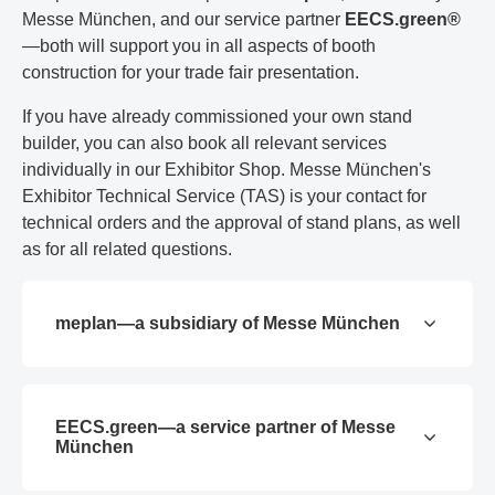
Messe München, and our service partner
EECS.green®
—both will support you in all aspects of booth
construction for your trade fair presentation.
If you have already commissioned your own stand
builder, you can also book all relevant services
individually in our Exhibitor Shop. Messe München's
Exhibitor Technical Service (TAS) is your contact for
technical orders and the approval of stand plans, as well
as for all related questions.
meplan—a subsidiary of Messe München
EECS.green—a service partner of Messe
München