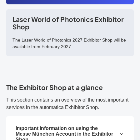
Laser World of Photonics Exhibitor
Shop
The Laser World of Photonics 2027 Exhibitor Shop will be
available from February 2027.
The Exhibitor Shop at a glance
This section contains an overview of the most important
services in the automatica Exhibitor Shop.
Important information on using the
Messe München Account in the Exhibitor
Shop