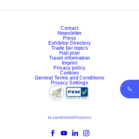
Contact
Newsletter
Press
Exhibitor Directory
Trade fair topics
Hall plan
Travel information
Imprint
Privacy policy
Cookies
General Terms and Conditions
Privacy Settings
#LaserWorldofPhotonics
Facebook
YouTube
LinkedIn
Instagram