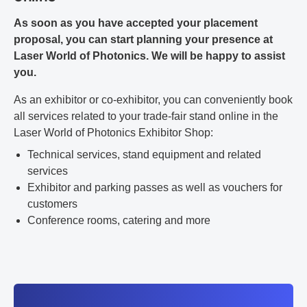
As soon as you have accepted your placement
proposal, you can start planning your presence at
Laser World of Photonics. We will be happy to assist
you.
As an exhibitor or co-exhibitor, you can conveniently book
all services related to your trade-fair stand online in the
Laser World of Photonics Exhibitor Shop:
Technical services, stand equipment and related
services
Exhibitor and parking passes as well as vouchers for
customers
Conference rooms, catering and more