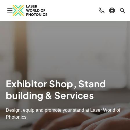
Open navigation
Contact
Select l
Sea
Exhibitor Shop, Stand
building & Services
Design, equip and promote your stand at Laser World of
Photonics.