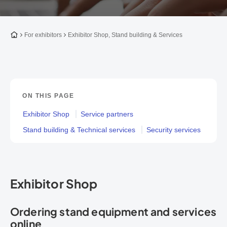
To the homepage
For exhibitors
Exhibitor Shop, Stand building & Services
ON THIS PAGE
Exhibitor Shop
Service partners
Stand building & Technical services
Security services
Exhibitor Shop
Ordering stand equipment and services
online