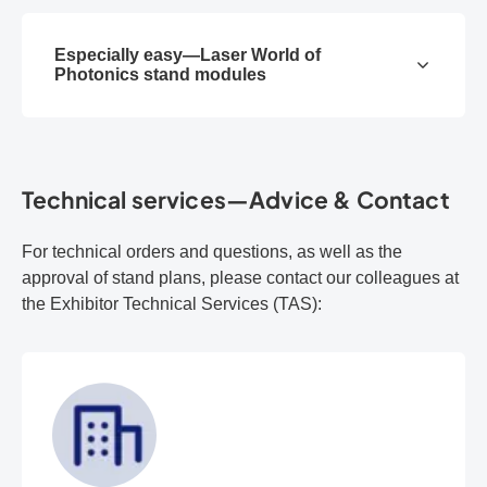
Especially easy—Laser World of
Photonics stand modules
Technical services—Advice & Contact
For technical orders and questions, as well as the
approval of stand plans, please contact our colleagues at
the Exhibitor Technical Services (TAS):