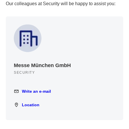
Our colleagues at Security will be happy to assist you:
Messe München GmbH
SECURITY
Write an e-mail
Write an e-mail
Location
Location