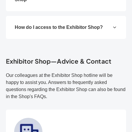
How do I access to the Exhibitor Shop?
Exhibitor Shop—Advice & Contact
Our colleagues at the Exhibitor Shop hotline will be
happy to assist you. Answers to frequently asked
questions regarding the Exhibitor Shop can also be found
in the Shop's FAQs.