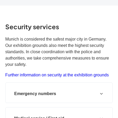
Security services
Munich is considered the safest major city in Germany.
Our exhibition grounds also meet the highest security
standards. In close coordination with the police and
authorities, we take comprehensive measures to ensure
your safety.
Further information on security at the exhibition grounds
Emergency numbers