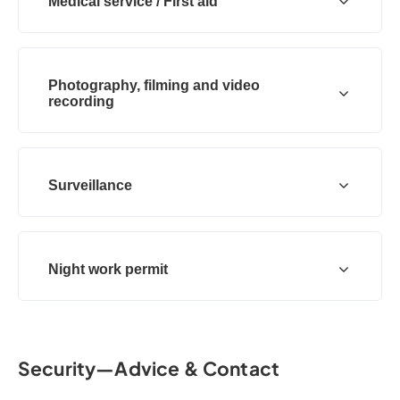
Medical service / First aid
Photography, filming and video
recording
Surveillance
Night work permit
Security—Advice & Contact