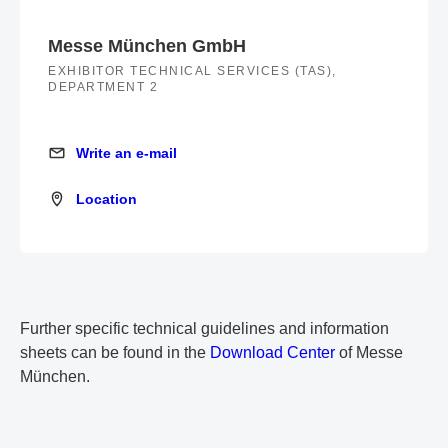
Messe München GmbH
EXHIBITOR TECHNICAL SERVICES (TAS),
DEPARTMENT 2
Write an e-mail
Write an e-mail
Location
Location
Further specific technical guidelines and information
sheets can be found in the
Download Center
of Messe
München.