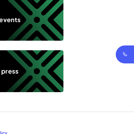
 events
 press
licy