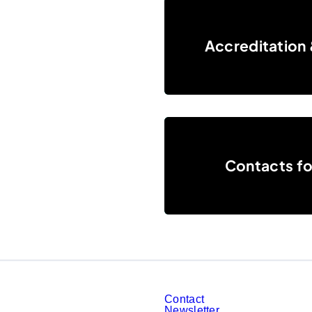
Accreditation & Press center
Accreditation 
Contacts for journalists
Contacts for
Contact
Newsletter