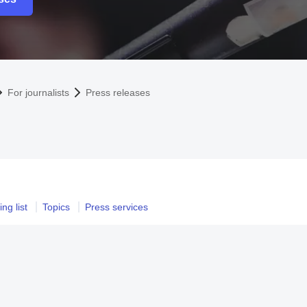
For journalists
Press releases
ng list
Topics
Press services