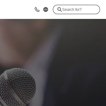
Contact