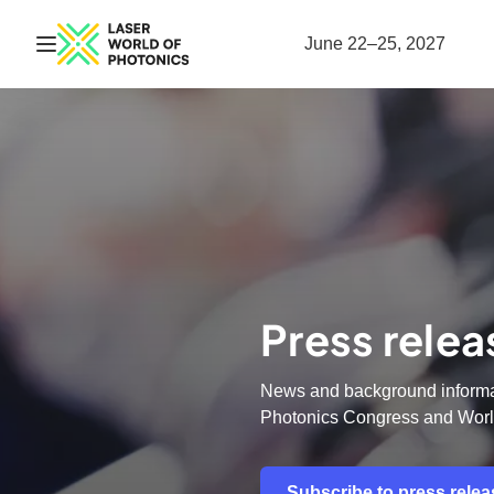
Open navigation
June 22–25, 2027
Press relea
News and background informat
Photonics Congress and Worl
Subscribe to press rele