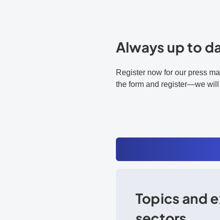
Always up to d
Register now for our press mai
the form and register—we will
Topics and e
sectors