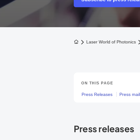
To the homepage
Laser World of Photonics
ON THIS PAGE
Press Releases
Press maili
Press releases