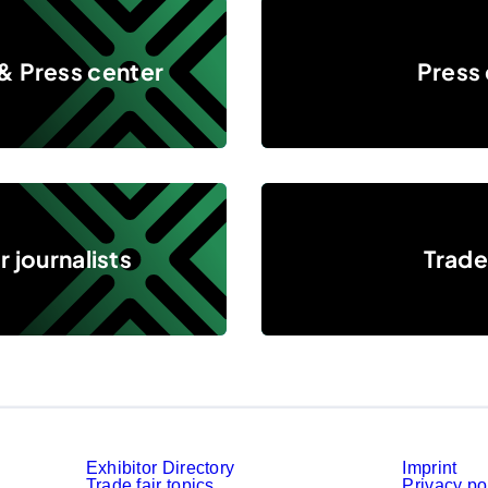
Press events
& Press center
Press
Trade press
 journalists
Trade
Exhibitor Directory
Imprint
Trade fair topics
Privacy po