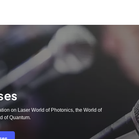
ses
ion on Laser World of Photonics, the World of
d of Quantum.
ases