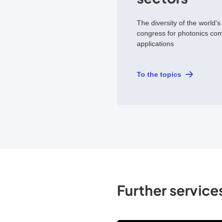
The diversity of the world’s
congress for photonics co
applications
To the topics
Further services