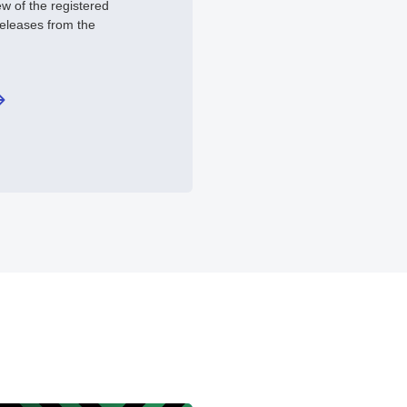
ew of the registered
releases from the