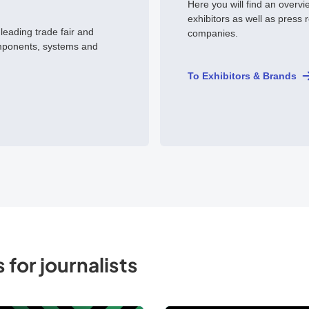
Here you will find an overvi
exhibitors as well as press 
 leading trade fair and
companies.
mponents, systems and
To Exhibitors & Brands
 for journalists