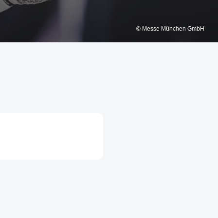
© Messe München GmbH