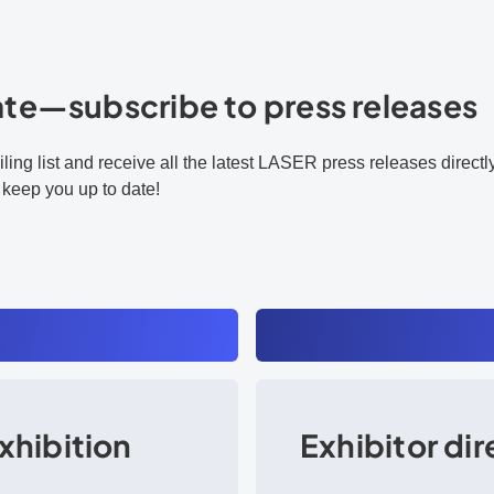
ate—subscribe to press releases
ling list and receive all the latest LASER press releases direct
 keep you up to date!
xhibition
Exhibitor di