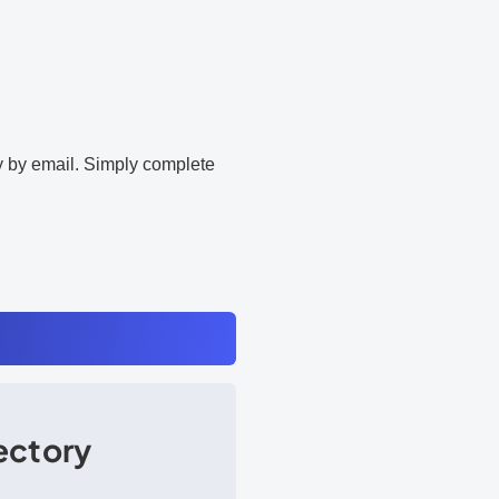
ly by email. Simply complete
rectory