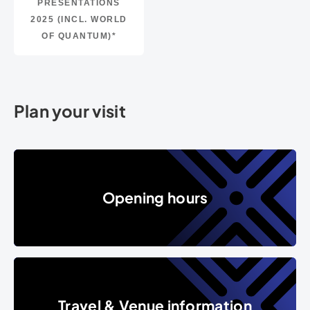
PRESENTATIONS
2025 (INCL. WORLD
OF QUANTUM)*
Plan your visit
Opening hours
Opening hours
Travel & Venue information
Travel & Venue information