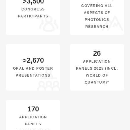
>
3,500
COVERING ALL
CONGRESS
ASPECTS OF
PARTICIPANTS
PHOTONICS
RESEARCH
26
>
2,670
APPLICATION
ORAL AND POSTER
PANELS 2025 (INCL.
PRESENTATIONS
WORLD OF
QUANTUM)*
170
APPLICATION
PANELS