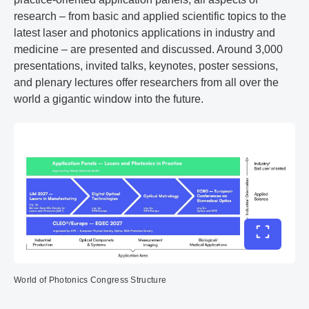
research – from basic and applied scientific topics to the
latest laser and photonics applications in industry and
medicine – are presented and discussed. Around 3,000
presentations, invited talks, keynotes, poster sessions,
and plenary lectures offer researchers from all over the
world a gigantic window into the future.
Toggle ful
World of Photonics Congress Structure