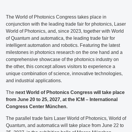
The World of Photonics Congress takes place in
conjunction with the leading trade fair for photonics, Laser
World of Photonics, and, since 2023, together with World
of Quantum and automatica, the leading trade fair for
intelligent automation and robotics. Featuring the latest
milestones in photonics research on the one hand and a
comprehensive showcase of the photonics industry on
the other, this concept allows visitors to experience a
unique combination of science, innovative technologies,
and industrial applications.
The
next World of Photonics Congress will take place
from June 20 to 25, 2027, at the ICM – International
Congress Center München.
The parallel trade fairs Laser World of Photonics, World of
Quantum, and automatica will take place from June 22 to