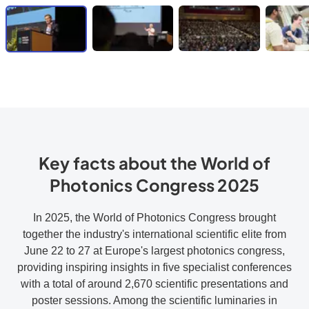
Key facts about the World of
Photonics Congress 2025
In 2025, the World of Photonics Congress brought
together the industry's international scientific elite from
June 22 to 27 at Europe's largest photonics congress,
providing inspiring insights in five specialist conferences
with a total of around 2,670 scientific presentations and
poster sessions. Among the scientific luminaries in