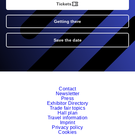
Tickets
Getting there
Save the date
Contact
Newsletter
Press
Exhibitor Directory
Trade fair topics
Hall plan
Travel information
Imprint
Privacy policy
Cookies