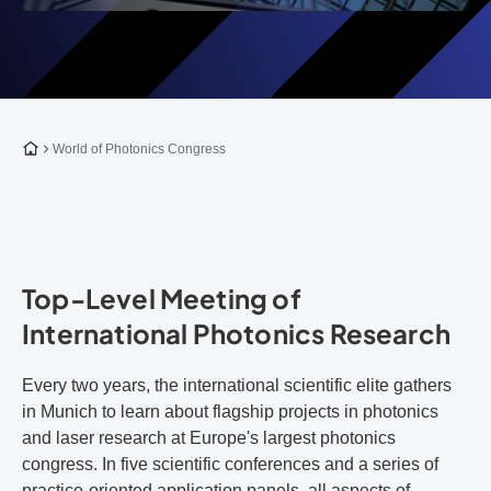
To the homepage
World of Photonics Congress
Top-Level Meeting of
International Photonics Research
Every two years, the international scientific elite gathers
in Munich to learn about flagship projects in photonics
and laser research at Europe's largest photonics
congress. In five scientific conferences and a series of
practice-oriented application panels, all aspects of