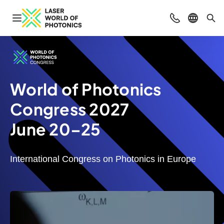
Open navigation
Contact
Select l
Sea
World of Photonics
Congress 2027
June 20–25
International Congress on Photonics in Europe