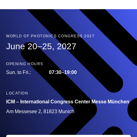
WORLD OF PHOTONICS CONGRESS 2027
June 20–25, 2027
OPENING HOURS
Sun. to Fri.:
07:30–19:00
LOCATION
ICM – International Congress Center Messe München
Am Messesee 2, 81823 Munich