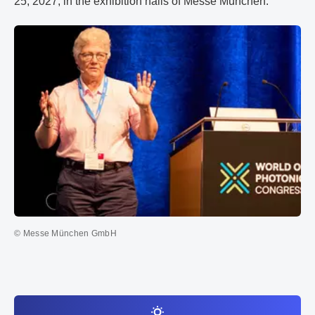
25, 2027, in the exhibition halls of Messe München.
© Messe München GmbH