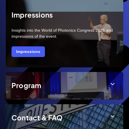
Impressions
Insights into the World of Photonics Congress 2025 and
impressions of the event.
Impressions
Program
Contact & FAQ