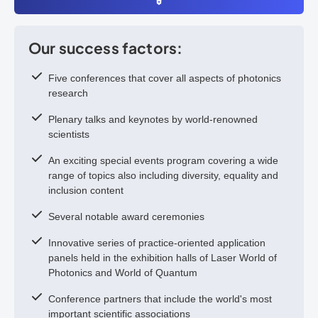
Our success factors:
Five conferences that cover all aspects of photonics
research
Plenary talks and keynotes by world-renowned
scientists
An exciting special events program covering a wide
range of topics also including diversity, equality and
inclusion content
Several notable award ceremonies
Innovative series of practice-oriented application
panels held in the exhibition halls of Laser World of
Photonics and World of Quantum
Conference partners that include the world's most
important scientific associations