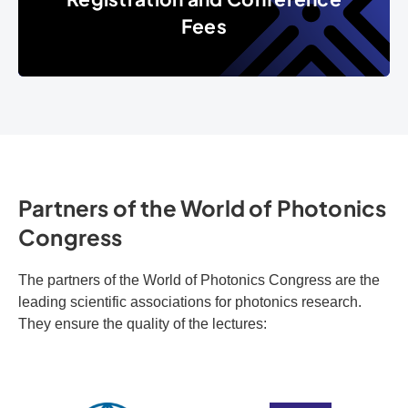
Fees
Partners of the World of Photonics
Congress
The partners of the World of Photonics Congress are the
leading scientific associations for photonics research.
They ensure the quality of the lectures: