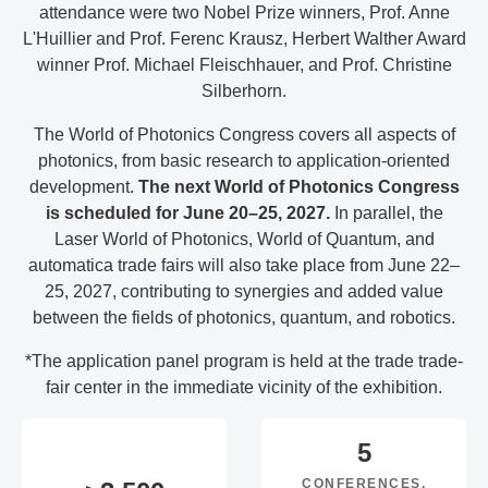
attendance were two Nobel Prize winners, Prof. Anne
L'Huillier and Prof. Ferenc Krausz, Herbert Walther Award
winner Prof. Michael Fleischhauer, and Prof. Christine
Silberhorn.
The World of Photonics Congress covers all aspects of
photonics, from basic research to application-oriented
development.
The next World of Photonics Congress
is scheduled for June 20–25, 2027.
In parallel, the
Laser World of Photonics, World of Quantum, and
automatica trade fairs will also take place from June 22–
25, 2027, contributing to synergies and added value
between the fields of photonics, quantum, and robotics.
*The application panel program is held at the trade trade-
fair center in the immediate vicinity of the exhibition.
5
CONFERENCES,