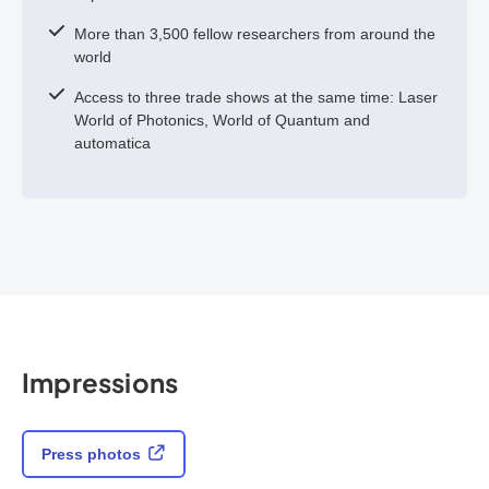
More than 3,500 fellow researchers from around the
world
Access to three trade shows at the same time: Laser
World of Photonics, World of Quantum and
automatica
Impressions
Press photos