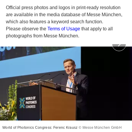
Official press photos and logos in print-ready resolution
are available in the media database of Messe München,
which also features a keyword search function.
Please observe the
Terms of Usage
that apply to all
photographs from Messe München.
World of Photonics Congress: Ferenc Krausz
© Messe München GmbH