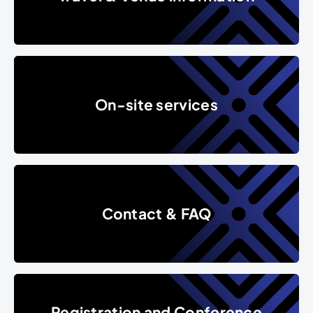
On-site services
On-site services
Contact & FAQ
Contact & FAQ
Registration and Conference F
Registration and Conference