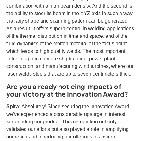
combination with a high beam density. And the second is
the ability to steer its beam in the XYZ axis in such a way
that any shape and scanning pattern can be generated.
As a result, it offers superb control in welding applications
of the thermal distribution in time and space, and of the
fluid dynamics of the molten material at the focus point,
which leads to high quality welds. The most important
fields of application are shipbuilding, power plant
construction, and manufacturing wind turbines, where our
laser welds steels that are up to seven centimeters thick.
Are you already noticing impacts of
your victory at the Innovation Award?
Spira:
Absolutely! Since securing the Innovation Award,
we’ve experienced a considerable upsurge in interest
surrounding our product. This recognition not only
validated our efforts but also played a role in amplifying
our reach and introducing our offerings to a wider