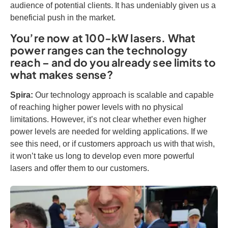
audience of potential clients. It has undeniably given us a
beneficial push in the market.
You’re now at 100-kW lasers. What
power ranges can the technology
reach – and do you already see limits to
what makes sense?
Spira:
Our technology approach is scalable and capable
of reaching higher power levels with no physical
limitations. However, it’s not clear whether even higher
power levels are needed for welding applications. If we
see this need, or if customers approach us with that wish,
it won’t take us long to develop even more powerful
lasers and offer them to our customers.