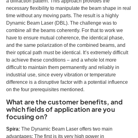
a diffraction pattern. This approach provides the
necessary flexibility to manipulate the beam shape in real
time without any moving parts. The result is a highly
Dynamic Beam Laser (DBL). The challenge was to
combine all the beams coherently. For that to work we
have to ensure mutual coherence, the identical phase,
and the same polarization of the combined beams, and
their optical path must be identical. It’s extremely difficult
to achieve these conditions – and a whole lot more
difficult to maintain them permanently and reliably in
industrial use, since every vibration or temperature
difference is a disruptive factor with a potential influence
on the four prerequisites mentioned.
What are the customer benefits, and
which fields of application are you
focusing on?
Spira:
The Dynamic Beam Laser offers two main
advantages: The first is its very high power in