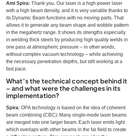
Ami Spira:
Thank you. Our laser is a high-power laser
with a high beam density, and it is very variable thanks to
its Dynamic Beam functions with no moving parts. That
allows it to generate any beam shape and wobble pattern
in the megahertz range. It shows its strengths especially
in welding thick steels by producing high quality welds in
one pass at atmospheric pressure – in other words,
without complex vacuum technology – while achieving
the necessary penetration depths, but still working at a
fast pace.
What’s the technical concept behind it
– and what were the challenges in its
implementation?
Spira:
OPA technology is based on the idea of coherent
beam combining (CBC): Many single-mode laser beams
are merged into one larger beam. Each laser emits light
which overlaps with other beams in the far field to create