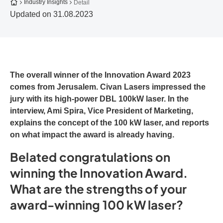
To the homepage
Industry Insights
Detail
Updated on 31.08.2023
The overall winner of the Innovation Award 2023
comes from Jerusalem. Civan Lasers impressed the
jury with its high-power DBL 100kW laser. In the
interview, Ami Spira, Vice President of Marketing,
explains the concept of the 100 kW laser, and reports
on what impact the award is already having.
Belated congratulations on
winning the Innovation Award.
What are the strengths of your
award-winning 100 kW laser?