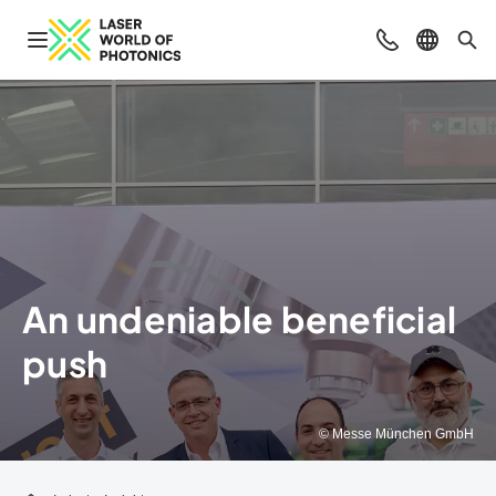
Open navigation
Contact
Select l
Sea
An undeniable beneficial
push
© Messe München GmbH