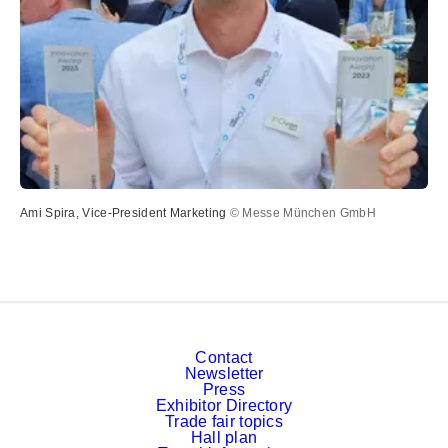
Ami Spira, Vice-President Marketing
© Messe München GmbH
Contact
Newsletter
Press
Exhibitor Directory
Trade fair topics
Hall plan