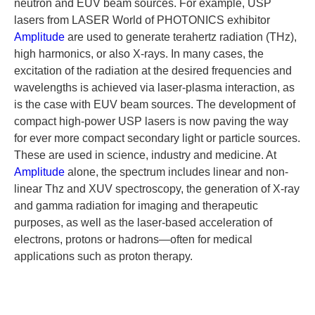
neutron and EUV beam sources. For example, USP
lasers from LASER World of PHOTONICS exhibitor
Amplitude
are used to generate terahertz radiation (THz),
high harmonics, or also X-rays. In many cases, the
excitation of the radiation at the desired frequencies and
wavelengths is achieved via laser-plasma interaction, as
is the case with EUV beam sources. The development of
compact high-power USP lasers is now paving the way
for ever more compact secondary light or particle sources.
These are used in science, industry and medicine. At
Amplitude
alone, the spectrum includes linear and non-
linear Thz and XUV spectroscopy, the generation of X-ray
and gamma radiation for imaging and therapeutic
purposes, as well as the laser-based acceleration of
electrons, protons or hadrons—often for medical
applications such as proton therapy.