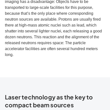
imaging has a disadvantage: Objects have to be
transported to large-scale facilities for this purpose,
because that’s the only place where corresponding
neutron sources are available. Protons are usually fired
there at high-mass atomic nuclei such as lead, which
shatter into several lighter nuclei, each releasing a good
dozen neutrons. This reaction and the alignment of the
released neutrons requires space: The particle
accelerator facilities are often several hundred meters
long.
Laser technology as the key to
compact beam sources