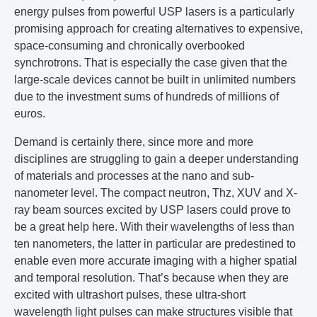
energy pulses from powerful USP lasers is a particularly
promising approach for creating alternatives to expensive,
space-consuming and chronically overbooked
synchrotrons. That is especially the case given that the
large-scale devices cannot be built in unlimited numbers
due to the investment sums of hundreds of millions of
euros.
Demand is certainly there, since more and more
disciplines are struggling to gain a deeper understanding
of materials and processes at the nano and sub-
nanometer level. The compact neutron, Thz, XUV and X-
ray beam sources excited by USP lasers could prove to
be a great help here. With their wavelengths of less than
ten nanometers, the latter in particular are predestined to
enable even more accurate imaging with a higher spatial
and temporal resolution. That’s because when they are
excited with ultrashort pulses, these ultra-short
wavelength light pulses can make structures visible that