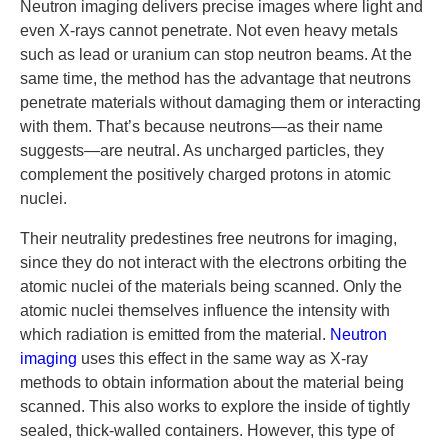
Neutron imaging delivers precise images where light and
even X-rays cannot penetrate. Not even heavy metals
such as lead or uranium can stop neutron beams. At the
same time, the method has the advantage that neutrons
penetrate materials without damaging them or interacting
with them. That’s because neutrons—as their name
suggests—are neutral. As uncharged particles, they
complement the positively charged protons in atomic
nuclei.
Their neutrality predestines free neutrons for imaging,
since they do not interact with the electrons orbiting the
atomic nuclei of the materials being scanned. Only the
atomic nuclei themselves influence the intensity with
which radiation is emitted from the material.
Neutron
imaging
uses this effect in the same way as X-ray
methods to obtain information about the material being
scanned. This also works to explore the inside of tightly
sealed, thick-walled containers. However, this type of