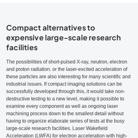
Compact alternatives to
expensive large-scale research
facilities
The possibilities of short-pulsed X-ray, neutron, electron
and proton radiation. or the laser-excited acceleration of
these particles are also interesting for many scientific and
industrial issues. If compact imaging solutions can be
successfully developed through this, it would take non-
destructive testing to a new level, making it possible to
examine every component as well as ongoing laser
machining process down to the smallest detail without
having to organize elaborate series of tests at the busy
large-scale research facilities. Laser Wakefield
Acceleration (LWFA) for electron acceleration with high-