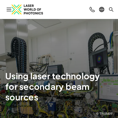
Open navigation
Contact
Select l
Sea
Using laser technology
for secondary beam
sources
© TRUMPF