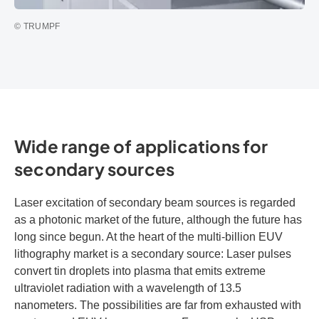
© TRUMPF
Wide range of applications for
secondary sources
Laser excitation of secondary beam sources is regarded
as a photonic market of the future, although the future has
long since begun. At the heart of the multi-billion EUV
lithography market is a secondary source: Laser pulses
convert tin droplets into plasma that emits extreme
ultraviolet radiation with a wavelength of 13.5
nanometers. The possibilities are far from exhausted with