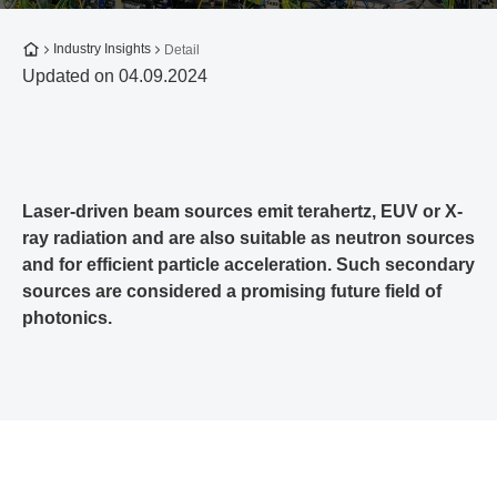
To the homepage
Industry Insights
Detail
Updated on 04.09.2024
Laser-driven beam sources emit terahertz, EUV or X-
ray radiation and are also suitable as neutron sources
and for efficient particle acceleration. Such secondary
sources are considered a promising future field of
photonics.