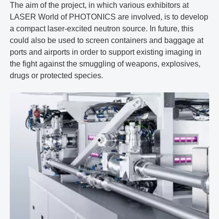
The aim of the project, in which various exhibitors at
LASER World of PHOTONICS are involved, is to develop
a compact laser-excited neutron source. In future, this
could also be used to screen containers and baggage at
ports and airports in order to support existing imaging in
the fight against the smuggling of weapons, explosives,
drugs or protected species.