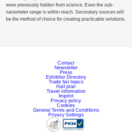
were previously hidden from science. Even the sub-
nanometer range is within reach. Secondary sources will
be the method of choice for creating practicable solutions.
Contact
Newsletter
Press
Exhibitor Directory
Trade fair topics
Hall plan
Travel information
Imprint
Privacy policy
Cookies
General Terms and Conditions
Privacy Settings