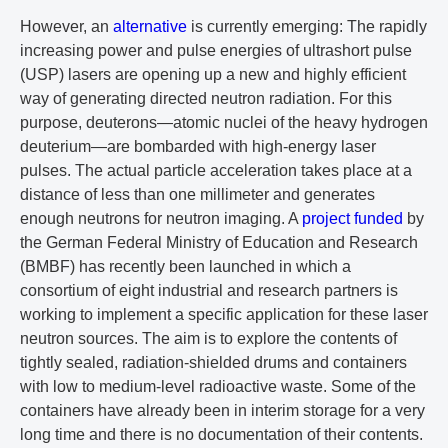
However, an
alternative
is currently emerging: The rapidly
increasing power and pulse energies of ultrashort pulse
(USP) lasers are opening up a new and highly efficient
way of generating directed neutron radiation. For this
purpose, deuterons—atomic nuclei of the heavy hydrogen
deuterium—are bombarded with high-energy laser
pulses. The actual particle acceleration takes place at a
distance of less than one millimeter and generates
enough neutrons for neutron imaging. A
project funded
by
the German Federal Ministry of Education and Research
(BMBF) has recently been launched in which a
consortium of eight industrial and research partners is
working to implement a specific application for these laser
neutron sources. The aim is to explore the contents of
tightly sealed, radiation-shielded drums and containers
with low to medium-level radioactive waste. Some of the
containers have already been in interim storage for a very
long time and there is no documentation of their contents.