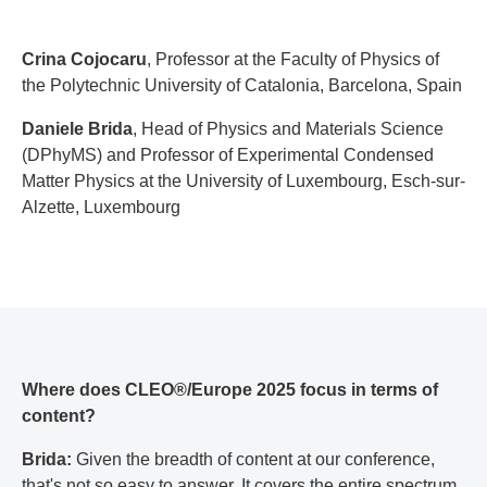
Crina Cojocaru
, Professor at the Faculty of Physics of
the Polytechnic University of Catalonia, Barcelona, Spain
Daniele Brida
, Head of Physics and Materials Science
(DPhyMS) and Professor of Experimental Condensed
Matter Physics at the University of Luxembourg, Esch-sur-
Alzette, Luxembourg
Where does CLEO®/Europe 2025 focus in terms of
content?
Brida:
Given the breadth of content at our conference,
that's not so easy to answer. It covers the entire spectrum