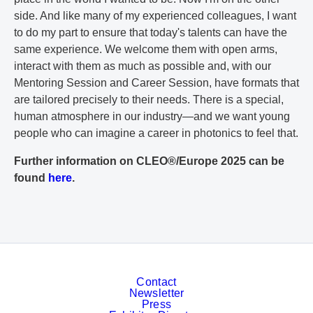
side. And like many of my experienced colleagues, I want
to do my part to ensure that today's talents can have the
same experience. We welcome them with open arms,
interact with them as much as possible and, with our
Mentoring Session and Career Session, have formats that
are tailored precisely to their needs. There is a special,
human atmosphere in our industry—and we want young
people who can imagine a career in photonics to feel that.
Further information on CLEO®/Europe 2025 can be
found
here
.
Contact
Newsletter
Press