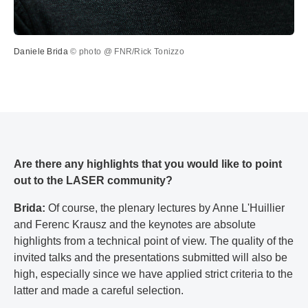
Daniele Brida
© photo @ FNR/Rick Tonizzo
Are there any highlights that you would like to point
out to the LASER community?
Brida:
Of course, the plenary lectures by Anne L'Huillier
and Ferenc Krausz and the keynotes are absolute
highlights from a technical point of view. The quality of the
invited talks and the presentations submitted will also be
high, especially since we have applied strict criteria to the
latter and made a careful selection.