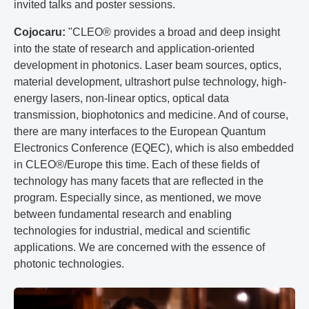
invited talks and poster sessions.
Cojocaru:
"CLEO® provides a broad and deep insight
into the state of research and application-oriented
development in photonics. Laser beam sources, optics,
material development, ultrashort pulse technology, high-
energy lasers, non-linear optics, optical data
transmission, biophotonics and medicine. And of course,
there are many interfaces to the European Quantum
Electronics Conference (EQEC), which is also embedded
in CLEO®/Europe this time. Each of these fields of
technology has many facets that are reflected in the
program. Especially since, as mentioned, we move
between fundamental research and enabling
technologies for industrial, medical and scientific
applications. We are concerned with the essence of
photonic technologies.