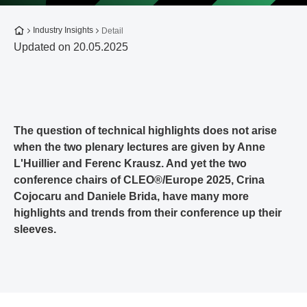
To the homepage
Industry Insights
Detail
Updated on 20.05.2025
The question of technical highlights does not arise
when the two plenary lectures are given by Anne
L'Huillier and Ferenc Krausz. And yet the two
conference chairs of CLEO®/Europe 2025, Crina
Cojocaru and Daniele Brida, have many more
highlights and trends from their conference up their
sleeves.