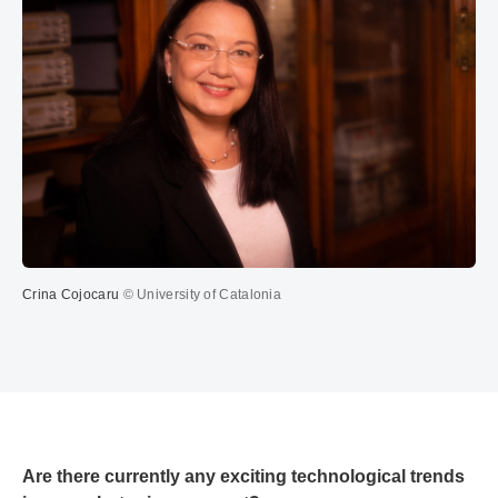
Crina Cojocaru
© University of Catalonia
Are there currently any exciting technological trends