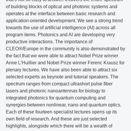
of building blocks of optical and photonic systems and
operates at the interface between basic research and
application-oriented development. We see a strong trend
towards the use of artificial intelligence (AI) across all
program items. Photonics and AI are developing very
productive interactions. The importance of
CLEO®/Europe in the community is also demonstrated by
the fact that we were able to attract Nobel Prize winner
Anne L'Huillier and Nobel Prize winner Ferenc Krausz for
plenary lectures. We have also been able to attract six
selected experts as keynote and tutorial speakers. The
spectrum ranges from compact ultrashort pulse fiber
lasers and photonic nanoantennas for biology to
integrated photonics for quantum computing and
synergies between nonlinear, nano and quantum optics.
Each of these fourteen specialist lectures opens up its
own field of research. And these are just selected
highlights, alongside which there will be a wealth of