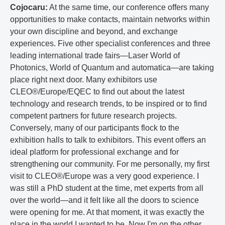
Cojocaru:
At the same time, our conference offers many
opportunities to make contacts, maintain networks within
your own discipline and beyond, and exchange
experiences. Five other specialist conferences and three
leading international trade fairs—Laser World of
Photonics, World of Quantum and automatica—are taking
place right next door. Many exhibitors use
CLEO®/Europe/EQEC to find out about the latest
technology and research trends, to be inspired or to find
competent partners for future research projects.
Conversely, many of our participants flock to the
exhibition halls to talk to exhibitors. This event offers an
ideal platform for professional exchange and for
strengthening our community. For me personally, my first
visit to CLEO®/Europe was a very good experience. I
was still a PhD student at the time, met experts from all
over the world—and it felt like all the doors to science
were opening for me. At that moment, it was exactly the
place in the world I wanted to be. Now I'm on the other