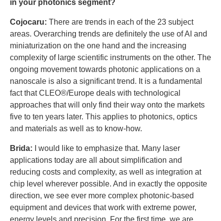
in your photonics segment?
Cojocaru:
There are trends in each of the 23 subject
areas. Overarching trends are definitely the use of AI and
miniaturization on the one hand and the increasing
complexity of large scientific instruments on the other. The
ongoing movement towards photonic applications on a
nanoscale is also a significant trend. It is a fundamental
fact that CLEO®/Europe deals with technological
approaches that will only find their way onto the markets
five to ten years later. This applies to photonics, optics
and materials as well as to know-how.
Brida:
I would like to emphasize that. Many laser
applications today are all about simplification and
reducing costs and complexity, as well as integration at
chip level wherever possible. And in exactly the opposite
direction, we see ever more complex photonic-based
equipment and devices that work with extreme power,
energy levels and precision. For the first time, we are