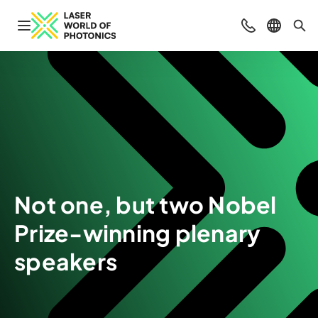
Open navigation
Contact
Select l
Sea
Not one, but two Nobel
Prize-winning plenary
speakers