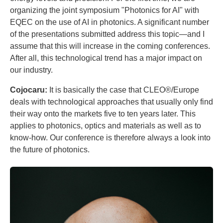
organizing the joint symposium "Photonics for AI" with
EQEC on the use of AI in photonics. A significant number
of the presentations submitted address this topic—and I
assume that this will increase in the coming conferences.
After all, this technological trend has a major impact on
our industry.
Cojocaru:
It is basically the case that CLEO®/Europe
deals with technological approaches that usually only find
their way onto the markets five to ten years later. This
applies to photonics, optics and materials as well as to
know-how. Our conference is therefore always a look into
the future of photonics.