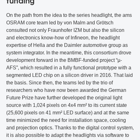
funding
On the path from the idea to the series headlight, the ams
OSRAM core team led by von Malm and Grötsch
consulted not only Fraunhofer IZM but also the silicon
and electronics know-how of Infineon, the headlight
expertise of Hella and the Daimler automotive group as
system integrator. In the meantime, this consortium drove
development forward in the BMBF-funded project “µ-
AFS”, which resulted in a fully functional prototype with a
segmented LED chip on a silicon driver in 2016. That laid
the basis. Since then, the teams led by the trio of
researchers who have now been awarded the German
Future Prize have further developed the original light
source with 1,024 pixels on 4x4 mm² to its current state
(25,600 pixels on 41 mm² LED surface) and at the same
time minimized the need for installation space, cooling
and projection optics. Thanks to the digital control system,
it is also possible to adapt the headlights via software to