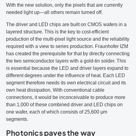
With the new solution, only the pixels that are currently
needed light up—all others remain turned off.
The driver and LED chips are built on CMOS wafers in a
layered structure. This is the key to cost-efficient
production of the multi-pixel light source and the reliability
required with a view to series production. Fraunhofer IZM
has created the prerequisite for that by directly connecting
the two semiconductor layers with a gold-tin solder. This
is essential because the LED and driver layers expand to
different degrees under the influence of heat. Each LED
segment therefore needs its own electrical circuit and its
own heat dissipation. With conventional cable
connections, it would be inconceivable to produce more
than 1,000 of these combined driver and LED chips on
one wafer, each of which consists of 25,600 µm
segments.
Photonics paves the way