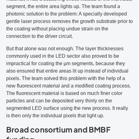
segment, the entire area lights up. The team found a
photonic solution to the problem: A specially developed
gentle laser process removes the growth substrate prior to
the coating without placing undue strain on the
connection to the driver circuit.
But that alone was not enough. The layer thicknesses
commonly used in the LED sector also proved to be
impractical for coating the µm segments, because they
also ensured that entire areas lit up instead of individual
pixels. The team solved this problem with the help of a
new fluorescent material and a modified coating process.
The fluorescent material is based on much finer color
particles and can be deposited very thinly on the
segmented LED surface using the new process. It really
is then only the individual pixels that light up.
Broad consortium and BMBF