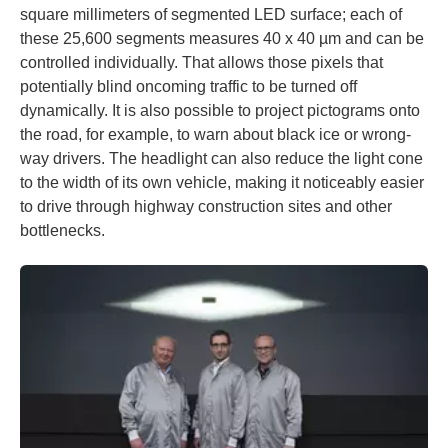
square millimeters of segmented LED surface; each of
these 25,600 segments measures 40 x 40 µm and can be
controlled individually. That allows those pixels that
potentially blind oncoming traffic to be turned off
dynamically. It is also possible to project pictograms onto
the road, for example, to warn about black ice or wrong-
way drivers. The headlight can also reduce the light cone
to the width of its own vehicle, making it noticeably easier
to drive through highway construction sites and other
bottlenecks.