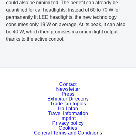
could also be minimized. The benefit can already be
quantified for car headlights: Instead of 60 to 70 W for
permanently lit LED headlights, the new technology
consumes only 19 W on average. At its peak, it can also
be 40 W, which then promises maximum light output
thanks to the active control.
Contact
Newsletter
Press
Exhibitor Directory
Trade fair topics
Hall plan
Travel information
Imprint
Privacy policy
Cookies
General Terms and Conditions