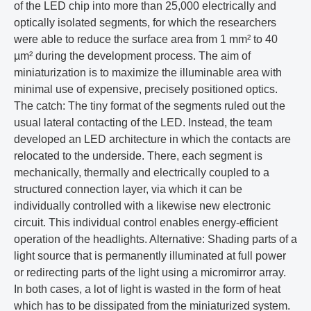
of the LED chip into more than 25,000 electrically and
optically isolated segments, for which the researchers
were able to reduce the surface area from 1 mm² to 40
µm² during the development process. The aim of
miniaturization is to maximize the illuminable area with
minimal use of expensive, precisely positioned optics.
The catch: The tiny format of the segments ruled out the
usual lateral contacting of the LED. Instead, the team
developed an LED architecture in which the contacts are
relocated to the underside. There, each segment is
mechanically, thermally and electrically coupled to a
structured connection layer, via which it can be
individually controlled with a likewise new electronic
circuit. This individual control enables energy-efficient
operation of the headlights. Alternative: Shading parts of a
light source that is permanently illuminated at full power
or redirecting parts of the light using a micromirror array.
In both cases, a lot of light is wasted in the form of heat
which has to be dissipated from the miniaturized system.