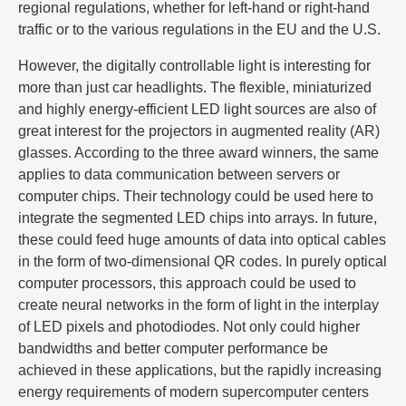
regional regulations, whether for left-hand or right-hand
traffic or to the various regulations in the EU and the U.S.
However, the digitally controllable light is interesting for
more than just car headlights. The flexible, miniaturized
and highly energy-efficient LED light sources are also of
great interest for the projectors in augmented reality (AR)
glasses. According to the three award winners, the same
applies to data communication between servers or
computer chips. Their technology could be used here to
integrate the segmented LED chips into arrays. In future,
these could feed huge amounts of data into optical cables
in the form of two-dimensional QR codes. In purely optical
computer processors, this approach could be used to
create neural networks in the form of light in the interplay
of LED pixels and photodiodes. Not only could higher
bandwidths and better computer performance be
achieved in these applications, but the rapidly increasing
energy requirements of modern supercomputer centers