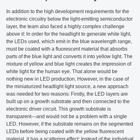
In addition to the high development requirements for the
electronic circuitry below the light-emitting semiconductor
layer, the team also faced a highly complex challenge
above it: In order for the headlight to generate white light,
the LEDs used, which emit in the blue wavelength range,
must be coated with a fluorescent material that absorbs
parts of the blue light and converts it into yellow light. The
mixture of yellow and blue light creates the impression of
white light for the human eye. That alone would be
nothing new in LED production. However, in the case of
the miniaturized headlight light source, a new approach
was needed for two reasons: Firstly, the LED layers are
built up on a growth substrate and then connected to the
electronic driver circuit. This growth substrate is
transparent—and would not be a problem with a single
LED. However, if the substrate remains on the segmented
LEDs before being coated with the yellow fluorescent
material, it has a scattering effect: Instead of the individual