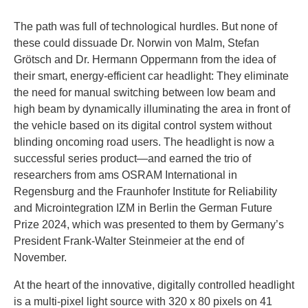
The path was full of technological hurdles. But none of
these could dissuade Dr. Norwin von Malm, Stefan
Grötsch and Dr. Hermann Oppermann from the idea of
their smart, energy-efficient car headlight: They eliminate
the need for manual switching between low beam and
high beam by dynamically illuminating the area in front of
the vehicle based on its digital control system without
blinding oncoming road users. The headlight is now a
successful series product—and earned the trio of
researchers from ams OSRAM International in
Regensburg and the Fraunhofer Institute for Reliability
and Microintegration IZM in Berlin the German Future
Prize 2024, which was presented to them by Germany’s
President Frank-Walter Steinmeier at the end of
November.
At the heart of the innovative, digitally controlled headlight
is a multi-pixel light source with 320 x 80 pixels on 41