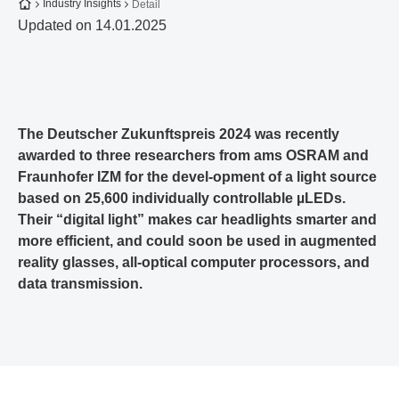
To the homepage
Industry Insights
Detail
Updated on 14.01.2025
The Deutscher Zukunftspreis 2024 was recently
awarded to three researchers from ams OSRAM and
Fraunhofer IZM for the devel-opment of a light source
based on 25,600 individually controllable µLEDs.
Their “digital light” makes car headlights smarter and
more efficient, and could soon be used in augmented
reality glasses, all-optical computer processors, and
data transmission.