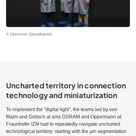
© Deutscher Zukunftspreis
Uncharted territory in connection
technology and miniaturization
To implement the “digital light”, the teams led by von
Malm and Grötsch at ams OSRAM and Oppermann at
Fraunhofer IZM had to repeatedly navigate uncharted
technological territory: starting with the µm segmentation