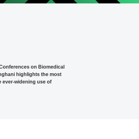
n Conferences on Biomedical
hghani highlights the most
he ever-widening use of