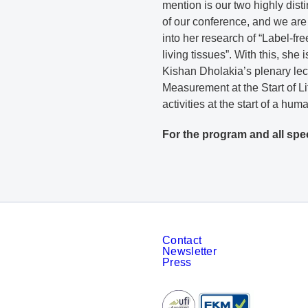
mention is our two highly dis
of our conference, and we are
into her research of “Label-f
living tissues”. With this, she
Kishan Dholakia’s plenary lect
Measurement at the Start of Lif
activities at the start of a hu
For the program and all spe
Contact
Newsletter
Press