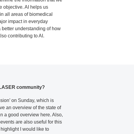
 objective. AI helps us
in all areas of biomedical
ajor impact in everyday
a better understanding of how
so contributing to AI.
the LASER community?
ession’ on Sunday, which is
ve an overview of the state of
ain a good overview here. Also,
events are also useful for this
ighlight I would like to