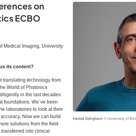
erences on
tics ECBO
of Medical Imaging, University
s its content?
ut translating technology from
 The World of Photonics
ligently in the last decades
al foundations. We´ve been
he laboratories to look at their
d accuracy. Now we can build
Hamid Dehghani
© University of Bi
ore solutions from the field
transferred into clinical