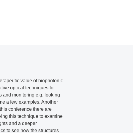
herapeutic value of biophotonic
tive optical techniques for
cs and monitoring e.g. looking
name a few examples. Another
this conference there are
ying this technique to examine
ights and a deeper
cs to see how the structures