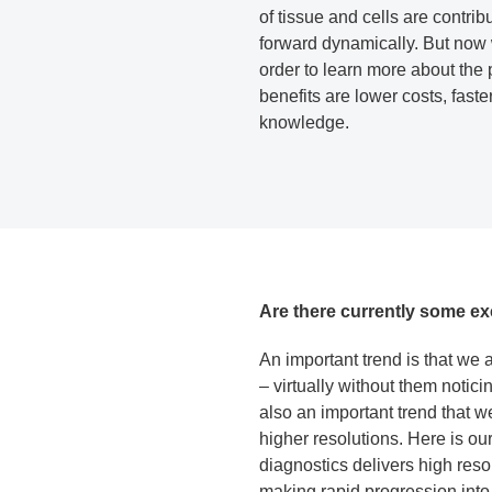
of tissue and cells are contri
forward dynamically. But now 
order to learn more about the 
benefits are lower costs, fast
knowledge.
Are there currently some ex
An important trend is that we
– virtually without them notici
also an important trend that w
higher resolutions. Here is o
diagnostics delivers high resol
making rapid progression into