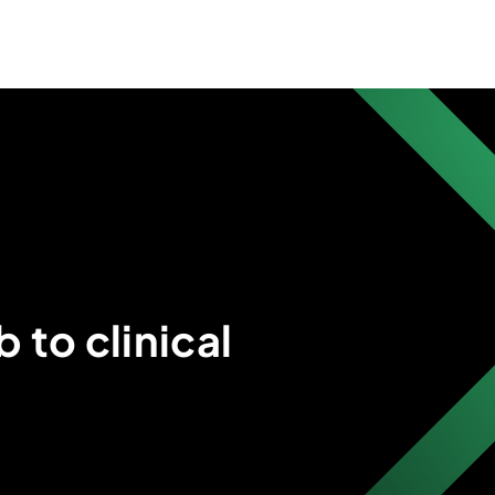
 to clinical