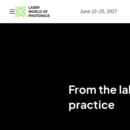
Open navigation
June 22–25, 2027
From the lab
practice