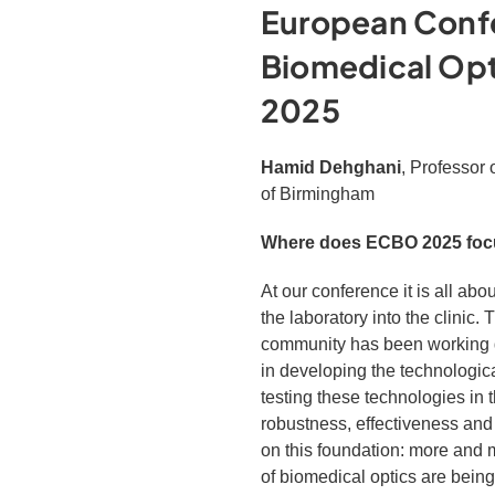
European Conf
Biomedical Op
2025
Hamid Dehghani
, Professor 
of Birmingham
Where does ECBO 2025 focu
At our conference it is all abo
the laboratory into the clinic.
community has been working di
in developing the technologic
testing these technologies in t
robustness, effectiveness an
on this foundation: more and m
of biomedical optics are being 