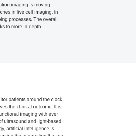
lution imaging is moving
es in live cell imaging. In
going processes. The overall
nks to more in-depth
tor patients around the clock
ves the clinical outcome. It is
functional imaging with ever
of ultrasound and light-based
 artificial intelligence is
amline the information that we