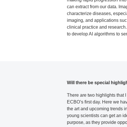
can extract from our data. Ima
characterize diseases, especia
imaging, and applications suc
clinical practice and researc
to develop AI algorithms to se
Will there be special highli
There are two highlights that I
ECBO’s first day. Here we have
the art and upcoming trends in
young scientists can get an ide
purpose, as they provide oppor