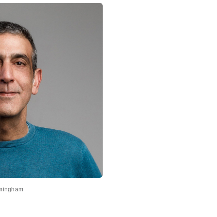
rmingham