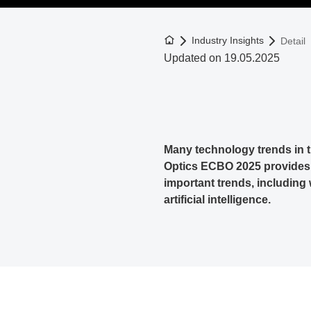
To the homepage
Industry Insights
Detail
Updated on 19.05.2025
Many technology trends in 
Optics ECBO 2025 provides d
important trends, including 
artificial intelligence.