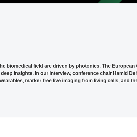
the biomedical field are driven by photonics. The Europea
eep insights. In our interview, conference chair Hamid De
wearables, marker-free live imaging from living cells, and t