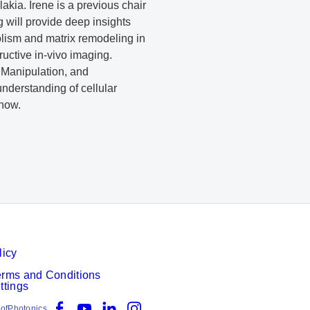
kia. Irene is a previous chair
 will provide deep insights
olism and matrix remodeling in
tructive in-vivo imaging.
, Manipulation, and
understanding of cellular
know.
licy
erms and Conditions
ttings
Facebook
YouTube
LinkedIn
Instagram
ofPhotonics