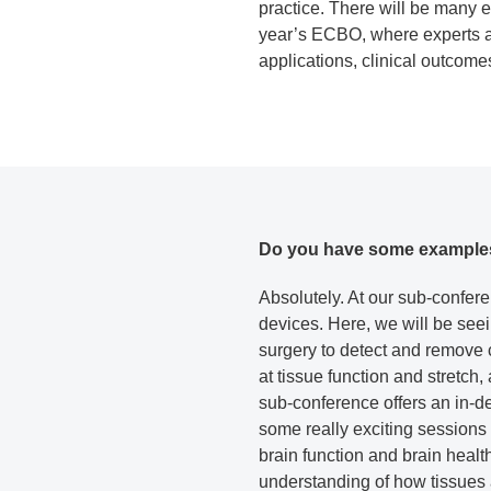
practice. There will be many e
year’s ECBO, where experts ar
applications, clinical outcomes 
Do you have some examples o
Absolutely. At our sub-confere
devices. Here, we will be seei
surgery to detect and remove c
at tissue function and stretch
sub-conference offers an in-d
some really exciting sessions
brain function and brain healt
understanding of how tissues 