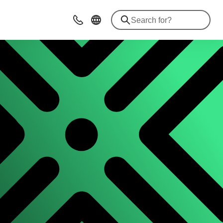
Contact