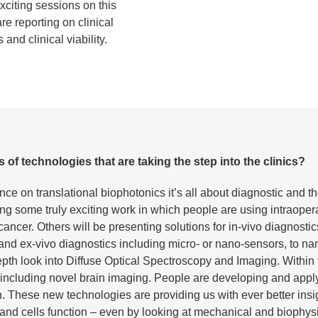
xciting sessions on this
e reporting on clinical
and clinical viability.
f technologies that are taking the step into the clinics?
nce on translational biophotonics it’s all about diagnostic and t
ng some truly exciting work in which people are using intraopera
ancer. Others will be presenting solutions for in-vivo diagnosti
, and ex-vivo diagnostics including micro- or nano-sensors, to 
epth look into Diffuse Optical Spectroscopy and Imaging. Within 
 including novel brain imaging. People are developing and appl
h. These new technologies are providing us with ever better ins
and cells function – even by looking at mechanical and biophysi