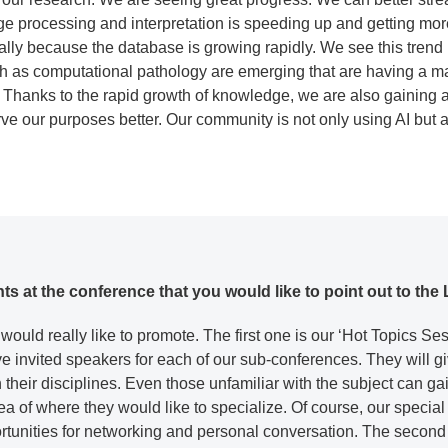
ge processing and interpretation is speeding up and getting more
lly because the database is growing rapidly. We see this trend 
h as computational pathology are emerging that are having a m
h. Thanks to the rapid growth of knowledge, we are also gaining 
rve our purposes better. Our community is not only using AI but al
ghts at the conference that you would like to point out to 
 would really like to promote. The first one is our ‘Hot Topics S
 invited speakers for each of our sub-conferences. They will gi
 their disciplines. Even those unfamiliar with the subject can g
a of where they would like to specialize. Of course, our special 
tunities for networking and personal conversation. The second h