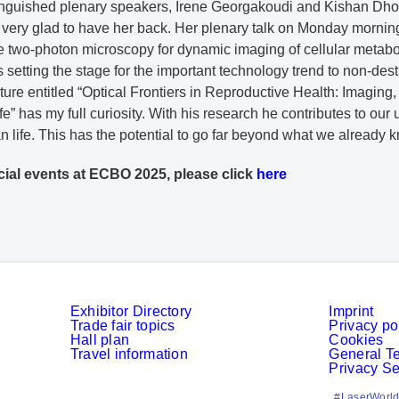
tinguished plenary speakers, Irene Georgakoudi and Kishan Dhola
 very glad to have her back. Her plenary talk on Monday morning
ree two-photon microscopy for dynamic imaging of cellular metab
 is setting the stage for the important technology trend to non-des
ure entitled “Optical Frontiers in Reproductive Health: Imaging
e” has my full curiosity. With his research he contributes to our 
man life. This has the potential to go far beyond what we already 
cial events at ECBO 2025, please click
here
Exhibitor Directory
Imprint
Trade fair topics
Privacy po
Hall plan
Cookies
Travel information
General T
Privacy Se
#LaserWorld