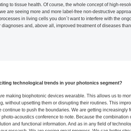
buting to tissue health. Of course, the whole concept of high-reso
we are seeing more and more label-free non-destructive approach
processes in living cells you don´t want to interfere with the on
er diagnoses and, above all, improved treatment of diseases tha
citing technological trends in your photonics segment?
 are making biophotonic devices wearable. This allows us to moni
ng, without upsetting them or disrupting their routines. This impro
e continue to push the boundaries. We are getting increasingly 
ur photo-acoustics conference to note. Because the combination 
ution and functional information. And as in any field of technology,
 our research. We are seeing great progress. We can better stre