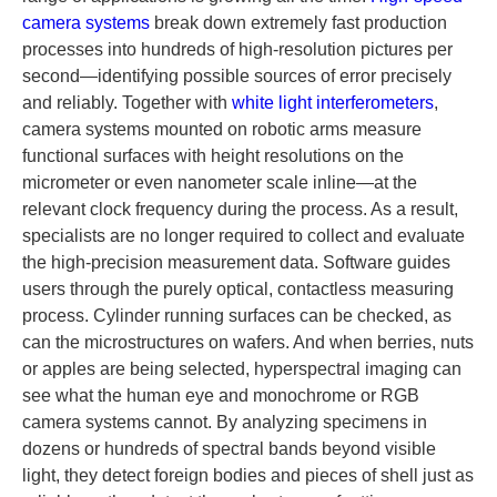
camera systems
break down extremely fast production
processes into hundreds of high-resolution pictures per
second—identifying possible sources of error precisely
and reliably. Together with
white light interferometers
,
camera systems mounted on robotic arms measure
functional surfaces with height resolutions on the
micrometer or even nanometer scale inline—at the
relevant clock frequency during the process. As a result,
specialists are no longer required to collect and evaluate
the high-precision measurement data. Software guides
users through the purely optical, contactless measuring
process. Cylinder running surfaces can be checked, as
can the microstructures on wafers. And when berries, nuts
or apples are being selected, hyperspectral imaging can
see what the human eye and monochrome or RGB
camera systems cannot. By analyzing specimens in
dozens or hundreds of spectral bands beyond visible
light, they detect foreign bodies and pieces of shell just as