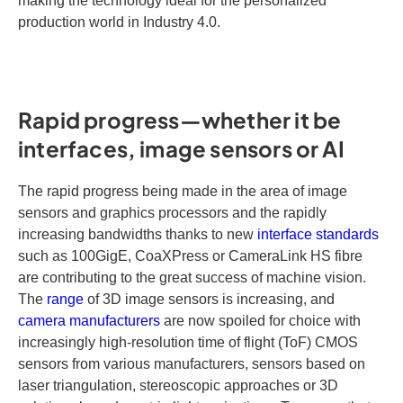
making the technology ideal for the personalized
production world in Industry 4.0.
Rapid progress—whether it be
interfaces, image sensors or AI
The rapid progress being made in the area of image
sensors and graphics processors and the rapidly
increasing bandwidths thanks to new
interface standards
such as 100GigE, CoaXPress or CameraLink HS fibre
are contributing to the great success of machine vision.
The
range
of 3D image sensors is increasing, and
camera manufacturers
are now spoiled for choice with
increasingly high-resolution time of flight (ToF) CMOS
sensors from various manufacturers, sensors based on
laser triangulation, stereoscopic approaches or 3D