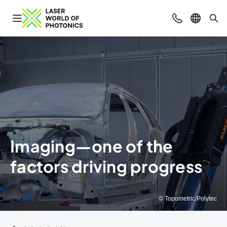
Open navigation
Contact
Select l
Sea
Imaging—one of the
factors driving progress
© Topometric/Polytec