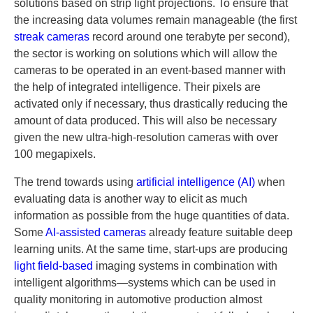
solutions based on strip light projections. To ensure that
the increasing data volumes remain manageable (the first
streak cameras
record around one terabyte per second),
the sector is working on solutions which will allow the
cameras to be operated in an event-based manner with
the help of integrated intelligence. Their pixels are
activated only if necessary, thus drastically reducing the
amount of data produced. This will also be necessary
given the new ultra-high-resolution cameras with over
100 megapixels.
The trend towards using
artificial intelligence (AI)
when
evaluating data is another way to elicit as much
information as possible from the huge quantities of data.
Some
AI-assisted cameras
already feature suitable deep
learning units. At the same time, start-ups are producing
light field-based
imaging systems in combination with
intelligent algorithms—systems which can be used in
quality monitoring in automotive production almost