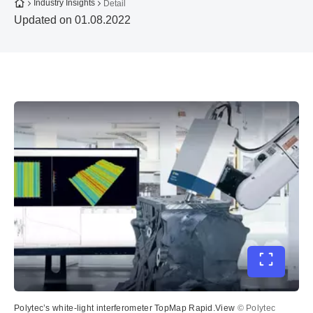
To the homepage
Industry Insights
Detail
Updated on 01.08.2022
Toggle ful
Polytec’s white-light interferometer TopMap Rapid.View
© Polytec