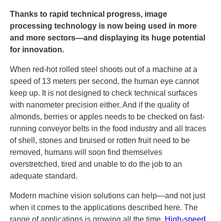
Thanks to rapid technical progress, image
processing technology is now being used in more
and more sectors—and displaying its huge potential
for innovation.
When red-hot rolled steel shoots out of a machine at a
speed of 13 meters per second, the human eye cannot
keep up. It is not designed to check technical surfaces
with nanometer precision either. And if the quality of
almonds, berries or apples needs to be checked on fast-
running conveyor belts in the food industry and all traces
of shell, stones and bruised or rotten fruit need to be
removed, humans will soon find themselves
overstretched, tired and unable to do the job to an
adequate standard.
Modern machine vision solutions can help—and not just
when it comes to the applications described here. The
range of applications is growing all the time.
High-speed