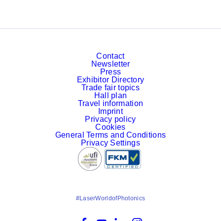
Contact
Newsletter
Press
Exhibitor Directory
Trade fair topics
Hall plan
Travel information
Imprint
Privacy policy
Cookies
General Terms and Conditions
Privacy Settings
#LaserWorldofPhotonics