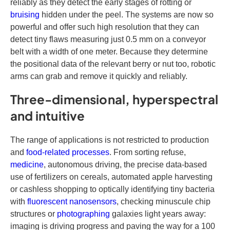
reliably as they detect the early stages of rotting or
bruising
hidden under the peel. The systems are now so
powerful and offer such high resolution that they can
detect tiny flaws measuring just 0.5 mm on a conveyor
belt with a width of one meter. Because they determine
the positional data of the relevant berry or nut too, robotic
arms can grab and remove it quickly and reliably.
Three-dimensional, hyperspectral
and intuitive
The range of applications is not restricted to production
and
food-related processes
. From sorting refuse,
medicine
, autonomous driving, the precise data-based
use of fertilizers on cereals, automated apple harvesting
or cashless shopping to optically identifying tiny bacteria
with
fluorescent nanosensors
, checking minuscule chip
structures or
photographing
galaxies light years away:
imaging is driving progress and paving the way for a 100