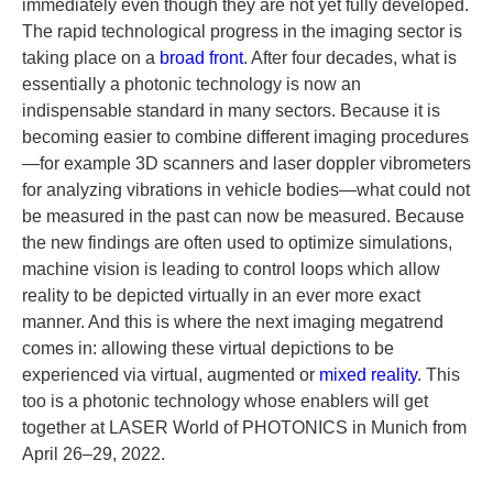
immediately even though they are not yet fully developed.
The rapid technological progress in the imaging sector is
taking place on a
broad front
. After four decades, what is
essentially a photonic technology is now an
indispensable standard in many sectors. Because it is
becoming easier to combine different imaging procedures
—for example 3D scanners and laser doppler vibrometers
for analyzing vibrations in vehicle bodies—what could not
be measured in the past can now be measured. Because
the new findings are often used to optimize simulations,
machine vision is leading to control loops which allow
reality to be depicted virtually in an ever more exact
manner. And this is where the next imaging megatrend
comes in: allowing these virtual depictions to be
experienced via virtual, augmented or
mixed reality
. This
too is a photonic technology whose enablers will get
together at LASER World of PHOTONICS in Munich from
April 26–29, 2022.