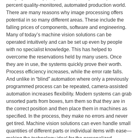
percent quality-monitored, automated production world.
There are many reasons why image processing offers
potential in so many different areas. These include the
falling prices of components, software and engineering.
Many of today’s machine vision solutions can be
operated intuitively and can be set up even by people
with no specialist knowledge. This has helped to
overcome the reservations held by many users. Once
they are in use, the systems quickly prove their worth.
Process efficiency increases, while the error rate falls.
And unlike in “blind” automation where only a previously
programmed process can be repeated, camera-assisted
automation increases flexibility. Modern systems can grab
unsorted parts from boxes, turn them so that they are in
the correct position and then place them in machines as
specified. In the process, they make no errors and never
get tired. Machine vision solutions can even handle small
quantities of different parts or individual items with ease—