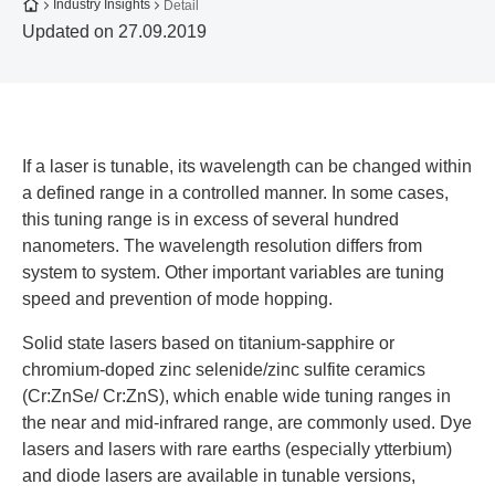
To the homepage
Industry Insights
Detail
Updated on 27.09.2019
If a laser is tunable, its wavelength can be changed within
a defined range in a controlled manner. In some cases,
this tuning range is in excess of several hundred
nanometers. The wavelength resolution differs from
system to system. Other important variables are tuning
speed and prevention of mode hopping.
Solid state lasers based on titanium-sapphire or
chromium-doped zinc selenide/zinc sulfite ceramics
(Cr:ZnSe/ Cr:ZnS), which enable wide tuning ranges in
the near and mid-infrared range, are commonly used. Dye
lasers and lasers with rare earths (especially ytterbium)
and diode lasers are available in tunable versions,