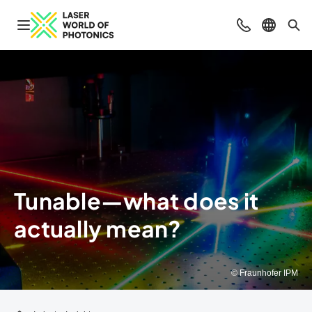
Open navigation
Contact
Select l
Sea
Tunable—what does it
actually mean?
© Fraunhofer IPM