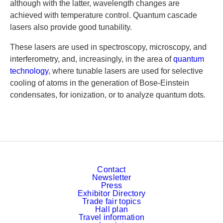
although with the latter, wavelength changes are
achieved with temperature control. Quantum cascade
lasers also provide good tunability.
These lasers are used in spectroscopy, microscopy, and
interferometry, and, increasingly, in the area of
quantum
technology
, where tunable lasers are used for selective
cooling of atoms in the generation of Bose-Einstein
condensates, for ionization, or to analyze quantum dots.
Contact
Newsletter
Press
Exhibitor Directory
Trade fair topics
Hall plan
Travel information