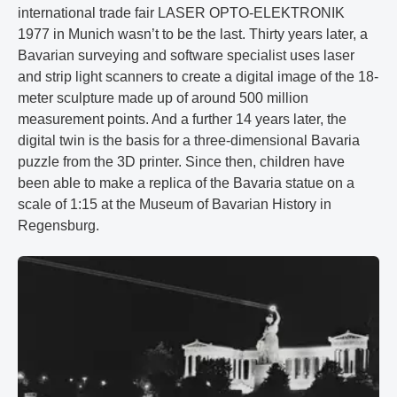
international trade fair LASER OPTO-ELEKTRONIK
1977 in Munich wasn’t to be the last. Thirty years later, a
Bavarian surveying and software specialist uses laser
and strip light scanners to create a digital image of the 18-
meter sculpture made up of around 500 million
measurement points. And a further 14 years later, the
digital twin is the basis for a three-dimensional Bavaria
puzzle from the 3D printer. Since then, children have
been able to make a replica of the Bavaria statue on a
scale of 1:15 at the Museum of Bavarian History in
Regensburg.