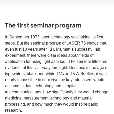
The first seminar program
In September 1973 laser technology was taking its first
steps. But the seminar program of LASER 73 shows that,
even just 13 years after T.H. Maiman’s successful lab
experiment, there were clear ideas about fields of
application for using light as a tool. The seminar titles are
evidence of this visionary foresight. Because in the age of
typewriters, black-and-white TVs and VW Beetles, it was
nearly impossible to conceive the key role lasers would
assume in data technology and in optical
telecommunications, how significantly they would change
medicine, measurement technology and material
processing, and how much they would inspire basic
research.