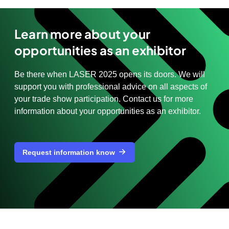
Learn more about your
opportunities as an exhibitor
Be there when LASER 2025 opens its doors. We will
support you with professional advice on all aspects of
your trade show participation. Contact us for more
information about your opportunities as an exhibitor.
Request information know