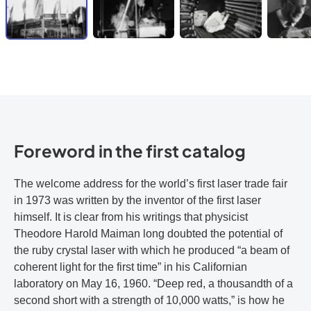
Foreword in the first catalog
The welcome address for the world’s first laser trade fair
in 1973 was written by the inventor of the first laser
himself. It is clear from his writings that physicist
Theodore Harold Maiman long doubted the potential of
the ruby crystal laser with which he produced “a beam of
coherent light for the first time” in his Californian
laboratory on May 16, 1960. “Deep red, a thousandth of a
second short with a strength of 10,000 watts,” is how he