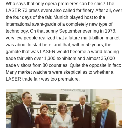
Who says that only opera premieres can be chic? The
LASER 73 press event also called for finery. After all, over
the four days of the fair, Munich played host to the
international avant-garde of a completely new type of
technology. On that sunny September evening in 1973,
very few people realized that a future multi-billion market
was about to start here, and that, within 50 years, the
gamble that was LASER would become a world-leading
trade fair with over 1,300 exhibitors and almost 35,000
trade visitors from 80 countries. Quite the opposite in fact:
Many market watchers were skeptical as to whether a
LASER trade fair was too premature.