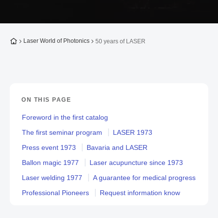
To the homepage
Laser World of Photonics
50 years of LASER
ON THIS PAGE
Foreword in the first catalog
The first seminar program
LASER 1973
Press event 1973
Bavaria and LASER
Ballon magic 1977
Laser acupuncture since 1973
Laser welding 1977
A guarantee for medical progress
Professional Pioneers
Request information know