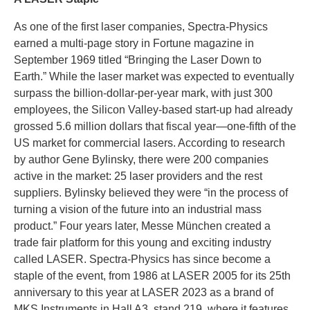
As one of the first laser companies, Spectra-Physics
earned a multi-page story in Fortune magazine in
September 1969 titled “Bringing the Laser Down to
Earth.” While the laser market was expected to eventually
surpass the billion-dollar-per-year mark, with just 300
employees, the Silicon Valley-based start-up had already
grossed 5.6 million dollars that fiscal year—one-fifth of the
US market for commercial lasers. According to research
by author Gene Bylinsky, there were 200 companies
active in the market: 25 laser providers and the rest
suppliers. Bylinsky believed they were “in the process of
turning a vision of the future into an industrial mass
product.” Four years later, Messe München created a
trade fair platform for this young and exciting industry
called LASER. Spectra-Physics has since become a
staple of the event, from 1986 at LASER 2005 for its 25th
anniversary to this year at LASER 2023 as a brand of
MKS Instruments in Hall A3, stand 219, where it features