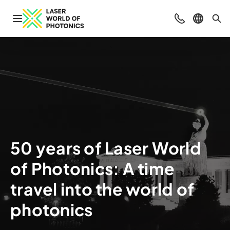
Open navigation
Contact
Select l
Sea
50 years of Laser World
of Photonics: A time
travel into the world of
photonics