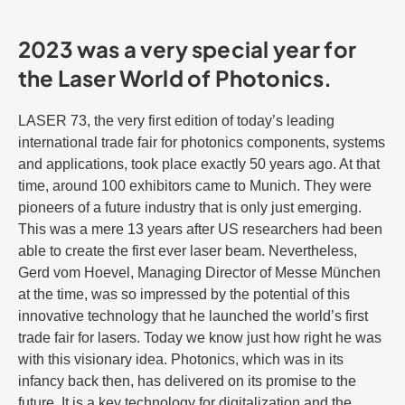
2023 was a very special year for
the Laser World of Photonics.
LASER 73, the very first edition of today’s leading
international trade fair for photonics components, systems
and applications, took place exactly 50 years ago. At that
time, around 100 exhibitors came to Munich. They were
pioneers of a future industry that is only just emerging.
This was a mere 13 years after US researchers had been
able to create the first ever laser beam. Nevertheless,
Gerd vom Hoevel, Managing Director of Messe München
at the time, was so impressed by the potential of this
innovative technology that he launched the world’s first
trade fair for lasers. Today we know just how right he was
with this visionary idea. Photonics, which was in its
infancy back then, has delivered on its promise to the
future. It is a key technology for digitalization and the