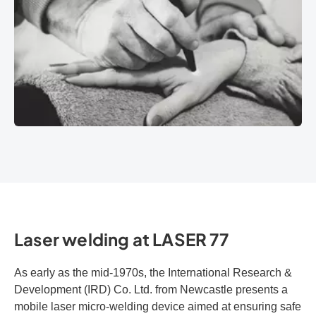
Laser welding at LASER 77
As early as the mid-1970s, the International Research &
Development (IRD) Co. Ltd. from Newcastle presents a
mobile laser micro-welding device aimed at ensuring safe