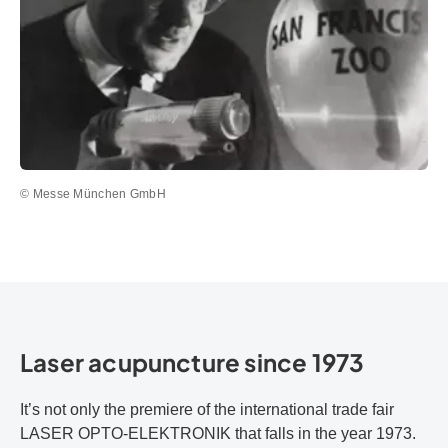
© Messe München GmbH
Laser acupuncture since 1973
It’s not only the premiere of the international trade fair
LASER OPTO-ELEKTRONIK that falls in the year 1973.