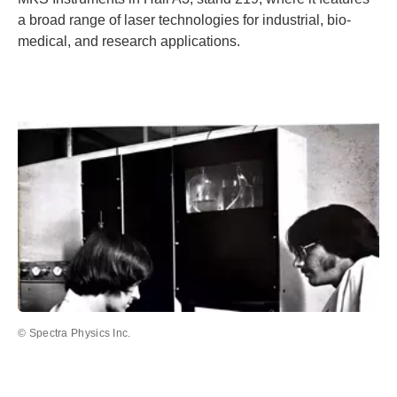
a broad range of laser technologies for industrial, bio-
medical, and research applications.
© Spectra Physics Inc.