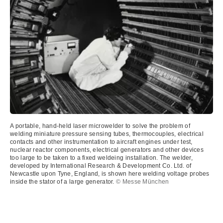
A portable, hand-held laser microwelder to solve the problem of
welding miniature pressure sensing tubes, thermocouples, electrical
contacts and other instrumentation to aircraft engines under test,
nuclear reactor components, electrical generators and other devices
too large to be taken to a fixed weldeing installation. The welder,
developed by International Research & Development Co. Ltd. of
Newcastle upon Tyne, England, is shown here welding voltage probes
inside the stator of a large generator.
© Messe München