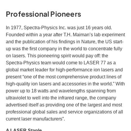
Professional Pioneers
In 1977, Spectra-Physics Inc. was just 16 years old.
Founded within a year after T.H. Maiman’s lab experiment
and the publication of his findings in Nature, the US start-
up was the first company in the world to concentrate fully
on lasers. This pioneering spirit would pay off: the
Spectra-Physics team would come to LASER 77 as a
global market leader for high-performance ion lasers and
present “one of the most comprehensive product lines of
high-quality ion lasers and accessories in the world.” With
power up to 18 watts and wavelengths spanning from
ultraviolet to well into the infrared range, the company
advertised itself as providing one of the largest and most
professional global sales and service organizations of all
current laser manufacturers”.
A LASER Staple