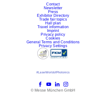
Contact
Newsletter
Press
Exhibitor Directory
Trade fair topics
Hall plan
Travel information
Imprint
Privacy policy
Cookies
General Terms and Conditions
Privacy Settings
#LaserWorldofPhotonics
Facebook
YouTube
LinkedIn
Instagram
© Messe München GmbH