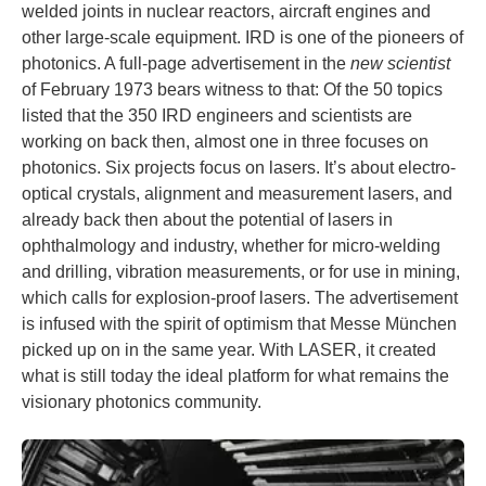
welded joints in nuclear reactors, aircraft engines and
other large-scale equipment. IRD is one of the pioneers of
photonics. A full-page advertisement in the
new scientist
of February 1973 bears witness to that: Of the 50 topics
listed that the 350 IRD engineers and scientists are
working on back then, almost one in three focuses on
photonics. Six projects focus on lasers. It’s about electro-
optical crystals, alignment and measurement lasers, and
already back then about the potential of lasers in
ophthalmology and industry, whether for micro-welding
and drilling, vibration measurements, or for use in mining,
which calls for explosion-proof lasers. The advertisement
is infused with the spirit of optimism that Messe München
picked up on in the same year. With LASER, it created
what is still today the ideal platform for what remains the
visionary photonics community.