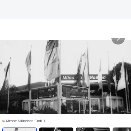
© Messe München GmbH