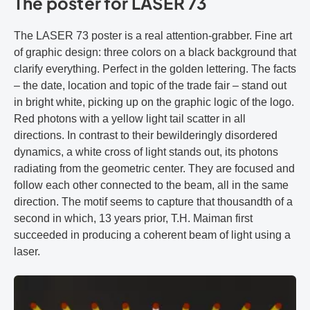
The poster for LASER 73
The LASER 73 poster is a real attention-grabber. Fine art
of graphic design: three colors on a black background that
clarify everything. Perfect in the golden lettering. The facts
– the date, location and topic of the trade fair – stand out
in bright white, picking up on the graphic logic of the logo.
Red photons with a yellow light tail scatter in all
directions. In contrast to their bewilderingly disordered
dynamics, a white cross of light stands out, its photons
radiating from the geometric center. They are focused and
follow each other connected to the beam, all in the same
direction. The motif seems to capture that thousandth of a
second in which, 13 years prior, T.H. Maiman first
succeeded in producing a coherent beam of light using a
laser.