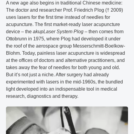
A new age also begins in traditional Chinese medicine:
The doctor and researcher Prof. Friedrich Plog († 2009)
uses lasers for the first time instead of needles for
acupuncture. The first market-ready laser acupuncture
device – the
akupLaser System Plog
– then comes from
Ottobrunn in 1975, where Plog had developed it under
the roof of the aerospace group Messerschmitt-Boelkow-
Blohm. Today, painless laser acupuncture is widespread
at the offices of doctors and alternative practitioners, and
takes away the fear of needles for both young and old.
But it’s not just a niche. After surgery had already
experimented with lasers in the mid-1960s, the bundled
light developed into an indispensable tool in medical
research, diagnostics and therapy.