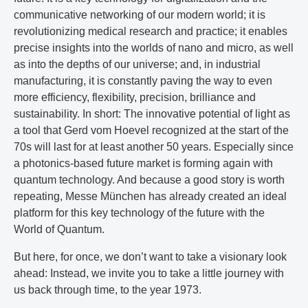
communicative networking of our modern world; it is
revolutionizing medical research and practice; it enables
precise insights into the worlds of nano and micro, as well
as into the depths of our universe; and, in industrial
manufacturing, it is constantly paving the way to even
more efficiency, flexibility, precision, brilliance and
sustainability. In short: The innovative potential of light as
a tool that Gerd vom Hoevel recognized at the start of the
70s will last for at least another 50 years. Especially since
a photonics-based future market is forming again with
quantum technology. And because a good story is worth
repeating, Messe München has already created an ideal
platform for this key technology of the future with the
World of Quantum.
But here, for once, we don’t want to take a visionary look
ahead: Instead, we invite you to take a little journey with
us back through time, to the year 1973.