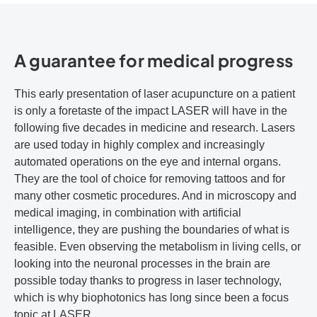
A guarantee for medical progress
This early presentation of laser acupuncture on a patient
is only a foretaste of the impact LASER will have in the
following five decades in medicine and research. Lasers
are used today in highly complex and increasingly
automated operations on the eye and internal organs.
They are the tool of choice for removing tattoos and for
many other cosmetic procedures. And in microscopy and
medical imaging, in combination with artificial
intelligence, they are pushing the boundaries of what is
feasible. Even observing the metabolism in living cells, or
looking into the neuronal processes in the brain are
possible today thanks to progress in laser technology,
which is why biophotonics has long since been a focus
topic at LASER.