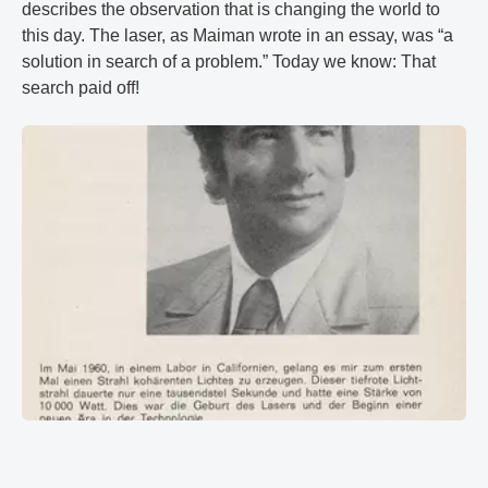
describes the observation that is changing the world to
this day. The laser, as Maiman wrote in an essay, was “a
solution in search of a problem.” Today we know: That
search paid off!