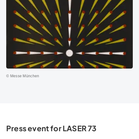
© Messe München
Press event for LASER 73