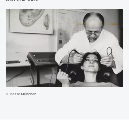
© Messe München