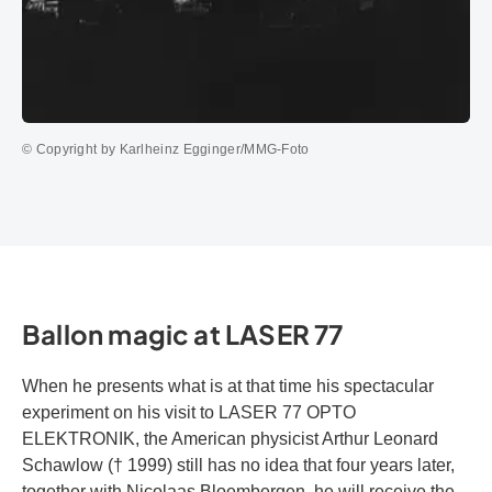
© Copyright by Karlheinz Egginger/MMG-Foto
Ballon magic at LASER 77
When he presents what is at that time his spectacular
experiment on his visit to LASER 77 OPTO
ELEKTRONIK, the American physicist Arthur Leonard
Schawlow († 1999) still has no idea that four years later,
together with Nicolaas Bloembergen, he will receive the