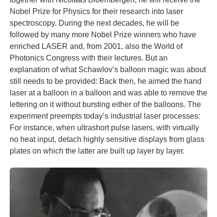
Nobel Prize for Physics for their research into laser
spectroscopy. During the next decades, he will be
followed by many more Nobel Prize winners who have
enriched LASER and, from 2001, also the World of
Photonics Congress with their lectures. But an
explanation of what Schawlov’s balloon magic was about
still needs to be provided: Back then, he aimed the hand
laser at a balloon in a balloon and was able to remove the
lettering on it without bursting either of the balloons. The
experiment preempts today’s industrial laser processes:
For instance, when ultrashort pulse lasers, with virtually
no heat input, detach highly sensitive displays from glass
plates on which the latter are built up layer by layer.