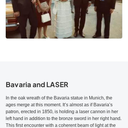
Bavaria and LASER
In the oak wreath of the Bavaria statue in Munich, the
ages merge at this moment. It’s almost as if Bavaria’s
patron, erected in 1850, is holding a laser cannon in her
left hand in addition to the bronze sword in her right hand.
This first encounter with a coherent beam of light at the