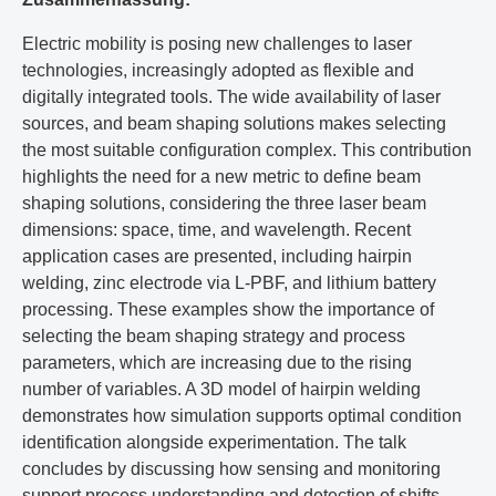
Electric mobility is posing new challenges to laser
technologies, increasingly adopted as flexible and
digitally integrated tools. The wide availability of laser
sources, and beam shaping solutions makes selecting
the most suitable configuration complex. This contribution
highlights the need for a new metric to define beam
shaping solutions, considering the three laser beam
dimensions: space, time, and wavelength. Recent
application cases are presented, including hairpin
welding, zinc electrode via L-PBF, and lithium battery
processing. These examples show the importance of
selecting the beam shaping strategy and process
parameters, which are increasing due to the rising
number of variables. A 3D model of hairpin welding
demonstrates how simulation supports optimal condition
identification alongside experimentation. The talk
concludes by discussing how sensing and monitoring
support process understanding and detection of shifts