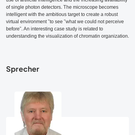
of single photon detectors. The microscope becomes
intelligent with the ambitious target to create a robust
virtual environment "to see "what we could not perceive
before". An interesting case study is related to
understanding the visualization of chromatin organization.
Sprecher