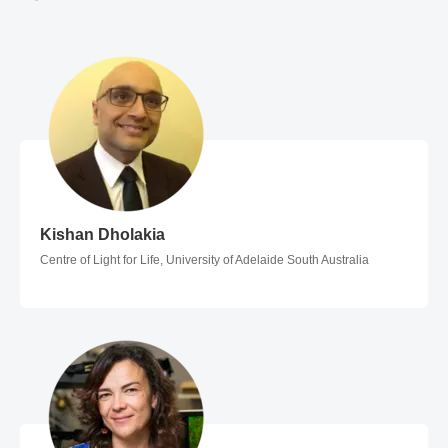
Kishan Dholakia
Kishan Dholakia
Centre of Light for Life, University of Adelaide South Australia