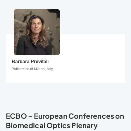
Barbara Previtali
Barbara Previtali
Politecnico di Milano, Italy
ECBO – European Conferences on
Biomedical Optics Plenary