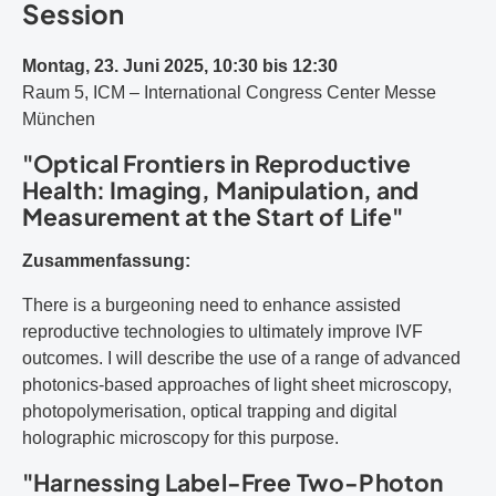
Session
Montag, 23. Juni 2025, 10:30 bis 12:30
Raum 5, ICM – International Congress Center Messe
München
"Optical Frontiers in Reproductive
Health: Imaging, Manipulation, and
Measurement at the Start of Life"
Zusammenfassung:
There is a burgeoning need to enhance assisted
reproductive technologies to ultimately improve IVF
outcomes. I will describe the use of a range of advanced
photonics-based approaches of light sheet microscopy,
photopolymerisation, optical trapping and digital
holographic microscopy for this purpose.
"Harnessing Label-Free Two-Photon