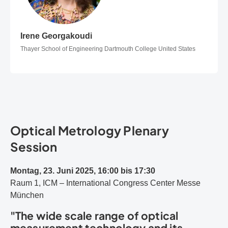
Irene Georgakoudi
Irene Georgakoudi
Thayer School of Engineering Dartmouth College United States
Optical Metrology Plenary
Session
Montag, 23. Juni 2025, 16:00 bis 17:30
Raum 1, ICM – International Congress Center Messe
München
"The wide scale range of optical
measurement technology and its