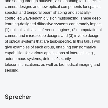
and seeing through diffusers, also enabling task-specific
camera designs and new optical components for spatial,
spectral and temporal beam shaping and spatially-
controlled wavelength division multiplexing. These deep
learning-designed diffractive systems can broadly impact
(1) optical statistical inference engines, (2) computational
camera and microscope designs and (3) inverse design
of optical systems that are task-specific. In this talk, I will
give examples of each group, enabling transformative
capabilities for various applications of interest in e.g.,
autonomous systems, defense/security,
telecommunications, as well as biomedical imaging and
sensing.
Sprecher