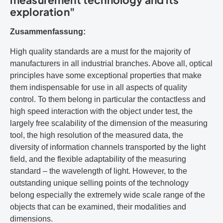
exploration"
Zusammenfassung:
High quality standards are a must for the majority of
manufacturers in all industrial branches. Above all, optical
principles have some exceptional properties that make
them indispensable for use in all aspects of quality
control. To them belong in particular the contactless and
high speed interaction with the object under test, the
largely free scalability of the dimension of the measuring
tool, the high resolution of the measured data, the
diversity of information channels transported by the light
field, and the flexible adaptability of the measuring
standard – the wavelength of light. However, to the
outstanding unique selling points of the technology
belong especially the extremely wide scale range of the
objects that can be examined, their modalities and
dimensions.