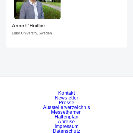
Anne L'Huillier
Anne L'Huillier
Lund University, Sweden
Kontakt
Newsletter
Presse
Ausstellerverzeichnis
Messethemen
Hallenplan
Anreise
Impressum
Datenschutz