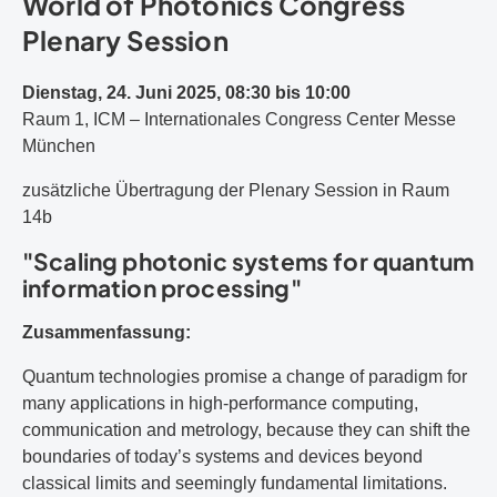
World of Photonics Congress
Plenary Session
Dienstag, 24. Juni 2025, 08:30 bis 10:00
Raum 1, ICM – Internationales Congress Center Messe
München
zusätzliche Übertragung der Plenary Session in Raum
14b
"Scaling photonic systems for quantum
information processing"
Zusammenfassung:
Quantum technologies promise a change of paradigm for
many applications in high-performance computing,
communication and metrology, because they can shift the
boundaries of today’s systems and devices beyond
classical limits and seemingly fundamental limitations.