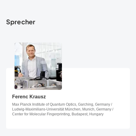
Sprecher
Ferenc Krausz
Ferenc Krausz
Max Planck Institute of Quantum Optics, Garching, Germany /
Ludwig-Maximilians-Universität München, Munich, Germany /
Center for Molecular Fingerprinting, Budapest, Hungary