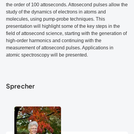
the order of 100 attoseconds. Attosecond pulses allow the
study of the dynamics of electrons in atoms and
molecules, using pump-probe techniques. This
presentation will highlight some of the key steps in the
field of attosecond science, starting with the generation of
high-order harmonics and continuing with the
measurement of attosecond pulses. Applications in
atomic spectroscopy will be presented.
Sprecher