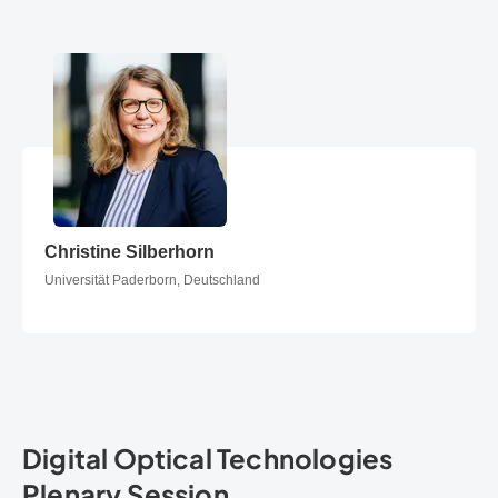
Christine Silberhorn
Christine Silberhorn
Universität Paderborn, Deutschland
Digital Optical Technologies
Plenary Session