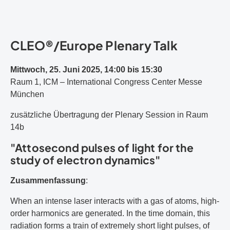
CLEO®/Europe Plenary Talk
Mittwoch, 25. Juni 2025, 14:00 bis 15:30
Raum 1, ICM – International Congress Center Messe
München
zusätzliche Übertragung der Plenary Session in Raum
14b
"Attosecond pulses of light for the
study of electron dynamics"
Zusammenfassung
:
When an intense laser interacts with a gas of atoms, high-
order harmonics are generated. In the time domain, this
radiation forms a train of extremely short light pulses, of