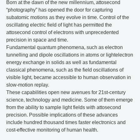
Born at the dawn of the new millennium, attosecond
“photography” has opened the door for capturing
subatomic motions as they evolve in time. Control of the
oscillating electric field of light has permitted the
attosecond control of electrons with unprecedented
precision in space and time.
Fundamental quantum phenomena, such as electron
tunnelling and dipole oscillations in atoms or lightelectron
energy exchange in solids as well as fundamental
classical phenomena, such as the field oscillations of
visible light, became accessible to human observation in
slow-motion replay.
These capabilities open new avenues for 21st-century
science, technology and medicine. Some of them emerge
from the ability to sample light fields with attosecond
precision. Possible implications of these advances
include hundred thousand times faster electronics and
cost-effective monitoring of human health.