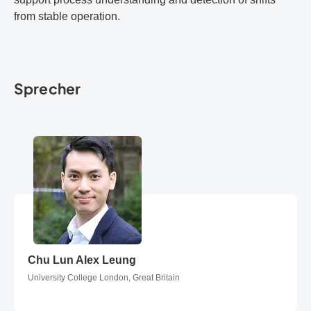
from stable operation.
Sprecher
Chu Lun Alex Leung
Chu Lun Alex Leung
University College London, Great Britain