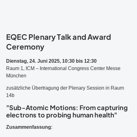
EQEC Plenary Talk and Award
Ceremony
Dienstag, 24. Juni 2025, 10:30 bis 12:30
Raum 1, ICM – International Congress Center Messe
München
zusätzliche Übertragung der Plenary Session in Raum
14b
"Sub-Atomic Motions: From capturing
electrons to probing human health"
Zusammenfassung
: