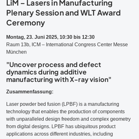
LiM – Lasers in Manufacturing
Plenary Session and WLT Award
Ceremony
Montag, 23. Juni 2025, 10:30 bis 12:30
Raum 13b, ICM – International Congress Center Messe
München
"Uncover process and defect
dynamics during additive
manufacturing with X-ray vision"
Zusammenfassung:
Laser powder bed fusion (LPBF) is a manufacturing
technology that enables the production of components
with unparalleled design freedom and complex geometry
from digital designs. LPBF has ubiquitous product
applications across different industries, including