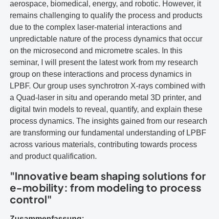
aerospace, biomedical, energy, and robotic. However, it
remains challenging to qualify the process and products
due to the complex laser-material interactions and
unpredictable nature of the process dynamics that occur
on the microsecond and micrometre scales. In this
seminar, I will present the latest work from my research
group on these interactions and process dynamics in
LPBF. Our group uses synchrotron X-rays combined with
a Quad-laser in situ and operando metal 3D printer, and
digital twin models to reveal, quantify, and explain these
process dynamics. The insights gained from our research
are transforming our fundamental understanding of LPBF
across various materials, contributing towards process
and product qualification.
"Innovative beam shaping solutions for
e-mobility: from modeling to process
control"
Zusammenfassung: