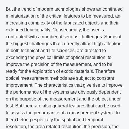
But the trend of modern technologies shows an continued
miniaturization of the critical features to be measured, an
increasing complexity of the fabricated objects and their
extended functionality. Consequently, the user is
confronted with a number of serious challenges. Some of
the biggest challenges that currently attract high attention
in both technical and life sciences, are directed to
exceeding the physical limits of optical resolution, to
improve the precision of the measurement, and to be
ready for the exploration of exotic materials. Therefore
optical measurement methods are subject to constant
improvement. The characteristics that give rise to improve
the performance of the systems are obviously dependent
on the purpose of the measurement and the object under
test. But there are also general features that can be used
to assess the performance of a measurement system. To
them belong especially the spatial and temporal
resolution, the area related resolution, the precision, the