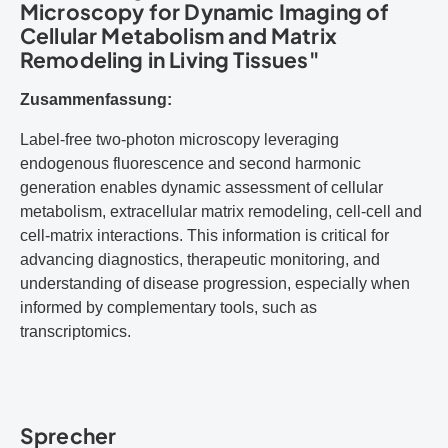
Microscopy for Dynamic Imaging of
Cellular Metabolism and Matrix
Remodeling in Living Tissues"
Zusammenfassung:
Label-free two-photon microscopy leveraging
endogenous fluorescence and second harmonic
generation enables dynamic assessment of cellular
metabolism, extracellular matrix remodeling, cell-cell and
cell-matrix interactions. This information is critical for
advancing diagnostics, therapeutic monitoring, and
understanding of disease progression, especially when
informed by complementary tools, such as
transcriptomics.
Sprecher