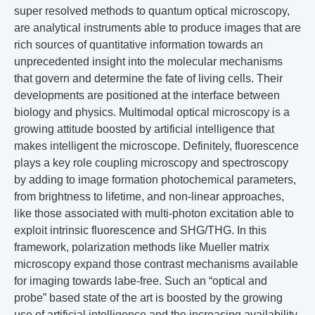
super resolved methods to quantum optical microscopy,
are analytical instruments able to produce images that are
rich sources of quantitative information towards an
unprecedented insight into the molecular mechanisms
that govern and determine the fate of living cells. Their
developments are positioned at the interface between
biology and physics. Multimodal optical microscopy is a
growing attitude boosted by artificial intelligence that
makes intelligent the microscope. Definitely, fluorescence
plays a key role coupling microscopy and spectroscopy
by adding to image formation photochemical parameters,
from brightness to lifetime, and non-linear approaches,
like those associated with multi-photon excitation able to
exploit intrinsic fluorescence and SHG/THG. In this
framework, polarization methods like Mueller matrix
microscopy expand those contrast mechanisms available
for imaging towards labe-free. Such an “optical and
probe” based state of the art is boosted by the growing
use of artificial intelligence and the increasing availability