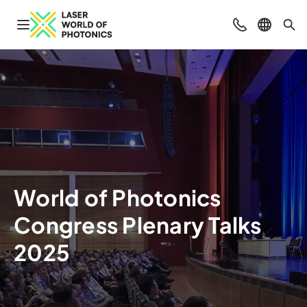
Navigation öffnen
Beratung & Ko
Sprache 
Suc
World of Photonics
Congress Plenary Talks
2025