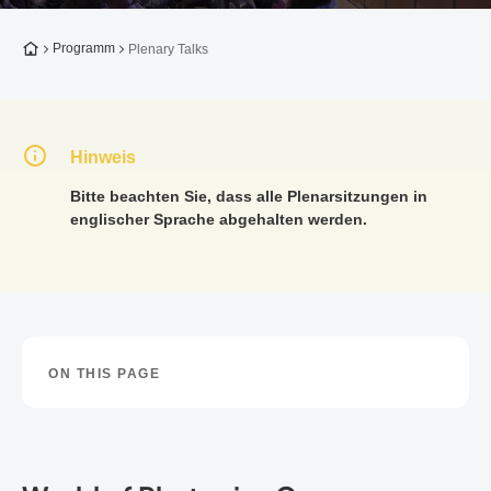
Zur Startseite
Programm
Plenary Talks
Hinweis
Bitte beachten Sie, dass alle Plenarsitzungen in
englischer Sprache abgehalten werden.
ON THIS PAGE