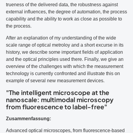
trueness of the delivered data, the robustness against
external influences, the degree of automation, the process
capability and the ability to work as close as possible to
the process.
After an explanation of my understanding of the wide
scale range of optical metroloy and a short excurse in its
history, we describe some important fields of application
and the optical principles used there. Finally, we give an
overview of the challenges with which the measurement
technology is currently confronted and illustrate this on
example of several new measurement devices.
"The intelligent microscope at the
nanoscale: multimodal microscopy
from fluorescence to label-free"
Zusammenfassung:
Advanced optical microscopes, from fluorescence-based