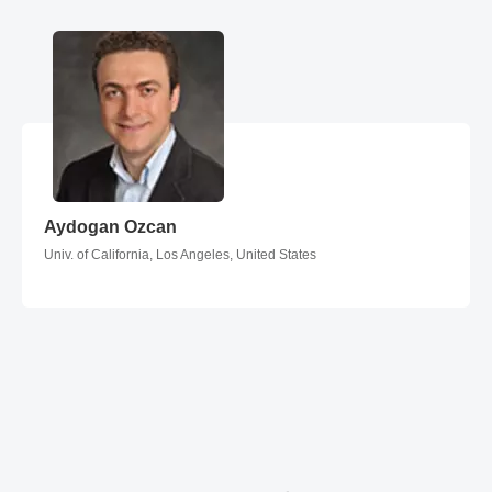
Aydogan Ozcan
Aydogan Ozcan
Univ. of California, Los Angeles, United States