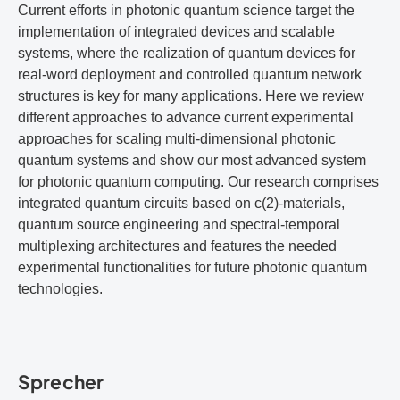
Current efforts in photonic quantum science target the
implementation of integrated devices and scalable
systems, where the realization of quantum devices for
real-word deployment and controlled quantum network
structures is key for many applications. Here we review
different approaches to advance current experimental
approaches for scaling multi-dimensional photonic
quantum systems and show our most advanced system
for photonic quantum computing. Our research comprises
integrated quantum circuits based on c(2)-materials,
quantum source engineering and spectral-temporal
multiplexing architectures and features the needed
experimental functionalities for future photonic quantum
technologies.
Sprecher