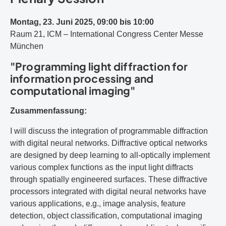
Montag, 23. Juni 2025, 09:00 bis 10:00
Raum 21, ICM – International Congress Center Messe
München
"Programming light diffraction for
information processing and
computational imaging"
Zusammenfassung:
I will discuss the integration of programmable diffraction
with digital neural networks. Diffractive optical networks
are designed by deep learning to all-optically implement
various complex functions as the input light diffracts
through spatially engineered surfaces. These diffractive
processors integrated with digital neural networks have
various applications, e.g., image analysis, feature
detection, object classification, computational imaging