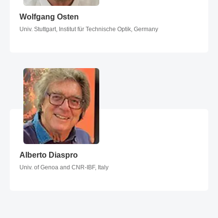
Wolfgang Osten
Wolfgang Osten
Univ. Stuttgart, Institut für Technische Optik, Germany
Alberto Diaspro
Alberto Diaspro
Univ. of Genoa and CNR-IBF, Italy