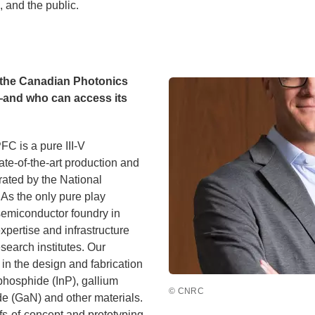
 and the public.
d the Canadian Photonics
—and who can access its
C is a pure III-V
ate-of-the-art production and
ated by the National
As the only pure play
emiconductor foundry in
pertise and infrastructure
search institutes. Our
in the design and fabrication
hosphide (InP), gallium
© CNRC
de (GaN) and other materials.
s-of-concept and prototyping,