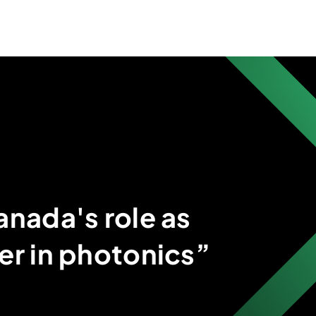
anada's role as
er in photonics”