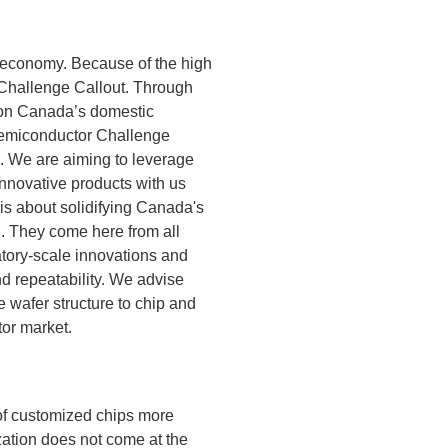
he economy. Because of the high
 Challenge Callout. Through
d on Canada’s domestic
 Semiconductor Challenge
C. We are aiming to leverage
nnovative products with us
s about solidifying Canada's
l. They come here from all
atory-scale innovations and
and repeatability. We advise
e wafer structure to chip and
tor market.
 of customized chips more
zation does not come at the