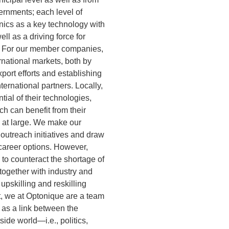
ernments; each level of
ics as a key technology with
ll as a driving force for
. For our member companies,
rnational markets, both by
port efforts and establishing
nternational partners. Locally,
ial of their technologies,
ch can benefit from their
c at large. We make our
outreach initiatives and draw
 career options. However,
: to counteract the shortage of
together with industry and
upskilling and reskilling
t, we at Optonique are a team
 as a link between the
side world—i.e., politics,