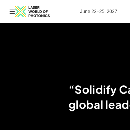
Open navigation
June 22–25, 2027
“Solidify C
global lead