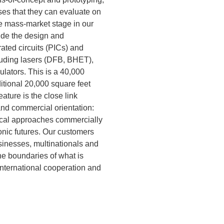
es that they can evaluate on
he mass-market stage in our
lude the design and
ated circuits (PICs) and
luding lasers (DFB, BHET),
ulators. This is a 40,000
ditional 20,000 square feet
ature is the close link
d commercial orientation:
ical approaches commercially
nic futures. Our customers
inesses, multinationals and
the boundaries of what is
international cooperation and