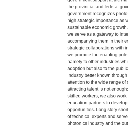
the provincial and federal gov
government recognizes photon
high strategic importance as we
sustainable economic growth
we serve as a gateway to inte
accompanying them in their ex
strategic collaborations with i
we promote the enabling potent
namely to other industries whi
adoption but also to the publi
industry better known through 
attention to the wide range of
attracting talent is not enough
skilled workers, we also work 
education partners to develop 
opportunities. Long story shor
of technical experts and serve
photonics industry and the out