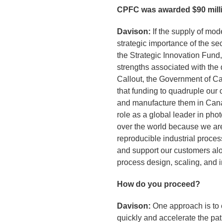
CPFC was awarded $90 millio
Davison:
If the supply of mod
strategic importance of the 
the Strategic Innovation Fund
strengths associated with the
Callout, the Government of Ca
that funding to quadruple our
and manufacture them in Cana
role as a global leader in pho
over the world because we are 
reproducible industrial process
and support our customers alon
process design, scaling, and 
How do you proceed?
Davison:
One approach is to c
quickly and accelerate the pat