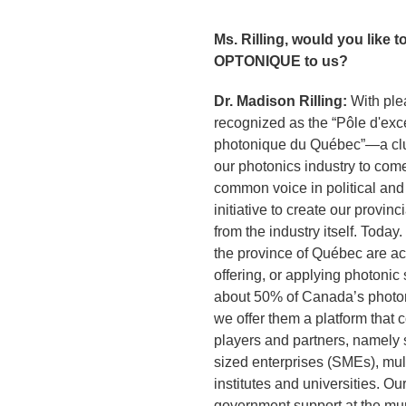
Ms. Rilling, would you like t
OPTONIQUE to us?
Dr. Madison Rilling:
With ple
recognized as the “Pôle d'exc
photonique du Québec”—a clus
our photonics industry to come
common voice in political and
initiative to create our provinc
from the industry itself. Toda
the province of Québec are ac
offering, or applying photonic
about 50% of Canada’s photoni
we offer them a platform that 
players and partners, namely 
sized enterprises (SMEs), mul
institutes and universities. Ou
government support at the mun