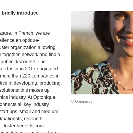
o briefly introduce
asure. In French, we are
ellence en optique-
ter organization allowing
 together, network and find a
 public discourse. The
ial cluster in 2017 originated
y. more than 220 companies in
tive in developing, producing,
 solutions; this makes up
cs industry. At Optonique,
© Optonique
connects all key industry
start-ups, small and medium-
tinationals, research
r cluster benefits from
icipal level as well as from