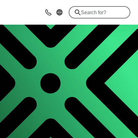
Contact