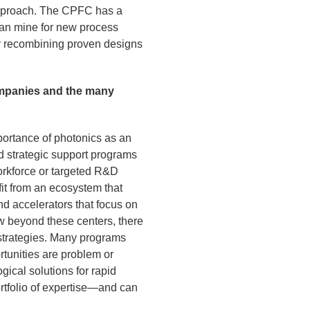
 approach. The CPFC has a
can mine for new process
by recombining proven designs
mpanies and the many
portance of photonics as an
nd strategic support programs
orkforce or targeted R&D
fit from an ecosystem that
nd accelerators that focus on
w beyond these centers, there
 strategies. Many programs
rtunities are problem or
ical solutions for rapid
ortfolio of expertise—and can