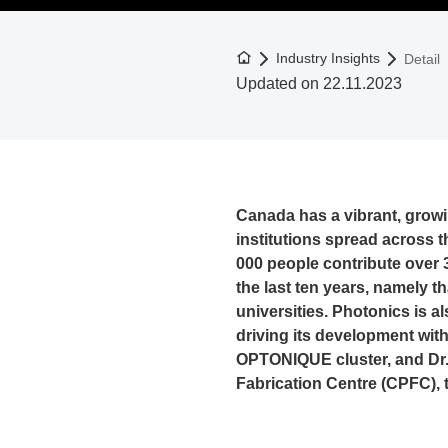
To the homepage
Industry Insights
Detail
Updated on 22.11.2023
Canada has a vibrant, grow
institutions spread across 
000 people contribute over 3
the last ten years, namely 
universities. Photonics is a
driving its development with 
OPTONIQUE cluster, and Dr.
Fabrication Centre (CPFC), t