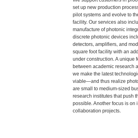
set up new production process
pilot systems and evolve to t
facility. Our services also inc
manufacture of photonic integr
discrete photonic devices inc
detectors, amplifiers, and mod
square foot facility with an ad
under construction. A unique fe
between academic research an
we make the latest technolog
viable—and thus realize photo
are small to medium-sized bus
research institutes that push 
possible. Another focus is on 
collaboration projects.