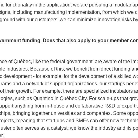
 and functionality in the application, we are pursuing a modular
esigns, including manufacturing implementation, from which we 
 ground with our customers, we can minimize innovation risks 
ernment funding. Does that also apply to your member co
nce of Québec, like the federal government, are aware of the im
ple industries. Because of this, we benefit from direct funding a
 development - for example, for the development of a skilled w
grams and a network of support organizations, our startups bene
f their growth. For example, there are specialized incubators a
gies, such as Quantino in Québec City. For scale-ups that gro
o support anything from in-house and collaborative R&D to export
rships, bringing together universities and companies. Some oppo
rojects, meaning that start-ups and SMEs can offer new technolog
luster often serves as a catalyst: we know the industry and its p
r.