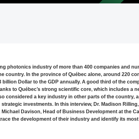
ing photonics industry of more than 400 companies and num
the country. In the province of Québec alone, around 220 
 billion Dollar to the GDP annually. A good third of the co
thanks to Québec’s strong scientific core, which includes a 
lso considered a key industry in other parts of the country,
strategic investments. In this interview, Dr. Madison Rilling
 Michael Davison, Head of Business Development at the C
race the development of their industry and identify its most