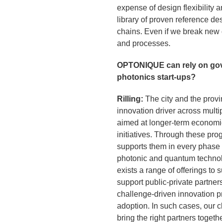
expense of design flexibility
library of proven reference d
chains. Even if we break new
and processes.
OPTONIQUE can rely on gov
photonics start-ups?
Rilling:
The city and the provi
innovation driver across multi
aimed at longer-term economic
initiatives. Through these pro
supports them in every phase o
photonic and quantum technolo
exists a range of offerings t
support public-private partne
challenge-driven innovation p
adoption. In such cases, our c
bring the right partners togethe