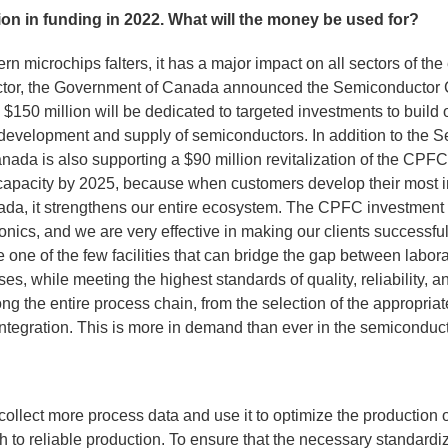
n in funding in 2022. What will the money be used for?
ern microchips falters, it has a major impact on all sectors of t
sector, the Government of Canada announced the Semiconductor
, $150 million will be dedicated to targeted investments to buil
 development and supply of semiconductors. In addition to the
nada is also supporting a $90 million revitalization of the CPF
 capacity by 2025, because when customers develop their most i
da, it strengthens our entire ecosystem. The CPFC investment i
tonics, and we are very effective in making our clients successfu
one of the few facilities that can bridge the gap between labor
es, while meeting the highest standards of quality, reliability, 
g the entire process chain, from the selection of the appropriat
integration. This is more in demand than ever in the semiconduc
ollect more process data and use it to optimize the production
h to reliable production. To ensure that the necessary standardi