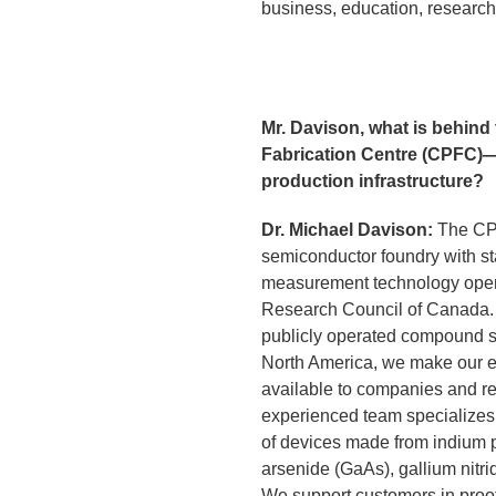
business, education, research,
Mr. Davison, what is behin
Fabrication Centre (CPFC)
production infrastructure?
Dr. Michael Davison:
The CPF
semiconductor foundry with st
measurement technology oper
Research Council of Canada. 
publicly operated compound s
North America, we make our ex
available to companies and re
experienced team specializes 
of devices made from indium p
arsenide (GaAs), gallium nitri
We support customers in proof