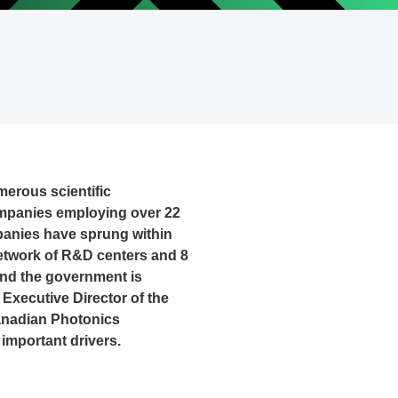
erous scientific
companies employing over 22
mpanies have sprung within
network of R&D centers and 8
 and the government is
, Executive Director of the
anadian Photonics
 important drivers.