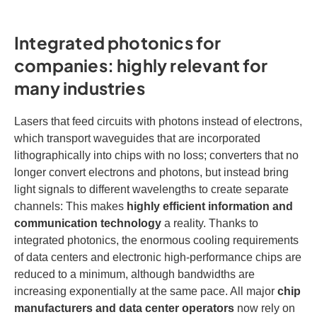
Integrated photonics for
companies: highly relevant for
many industries
Lasers that feed circuits with photons instead of electrons,
which transport waveguides that are incorporated
lithographically into chips with no loss; converters that no
longer convert electrons and photons, but instead bring
light signals to different wavelengths to create separate
channels: This makes
highly efficient information and
communication technology
a reality. Thanks to
integrated photonics, the enormous cooling requirements
of data centers and electronic high-performance chips are
reduced to a minimum, although bandwidths are
increasing exponentially at the same pace. All major
chip
manufacturers and data center operators
now rely on