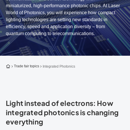
miniaturized, high-performance photonic chips. At Laser
World of Photonics, you will experience how compact
lighting technologies are setting new standards in
efficiency, speed and application diversity – from
quantum computing to telecommunications.
To the homepage
Trade fair topics
Integrated Photonics
Light instead of electrons: How
integrated photonics is changing
everything