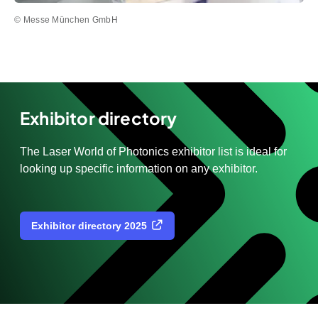
© Messe München GmbH
Exhibitor directory
The Laser World of Photonics exhibitor list is ideal for
looking up specific information on any exhibitor.
Exhibitor directory 2025