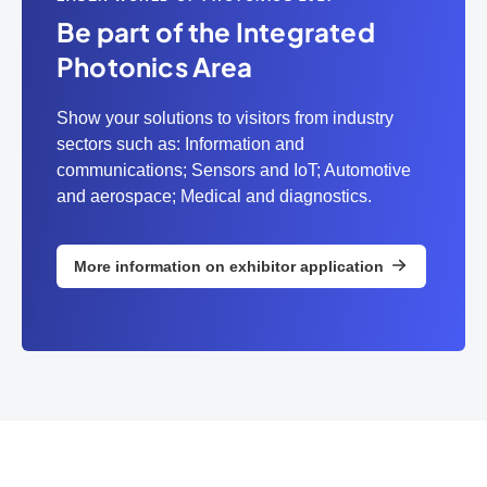
Be part of the Integrated
Photonics Area
Show your solutions to visitors from industry
sectors such as: Information and
communications; Sensors and IoT; Automotive
and aerospace; Medical and diagnostics.
More information on exhibitor application