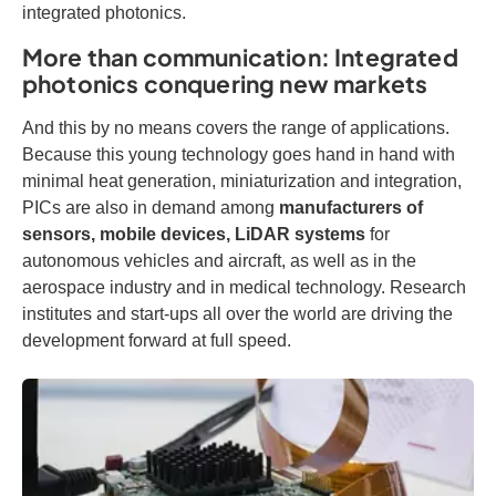
integrated photonics.
More than communication: Integrated
photonics conquering new markets
And this by no means covers the range of applications.
Because this young technology goes hand in hand with
minimal heat generation, miniaturization and integration,
PICs are also in demand among
manufacturers of
sensors, mobile devices, LiDAR systems
for
autonomous vehicles and aircraft, as well as in the
aerospace industry and in medical technology. Research
institutes and start-ups all over the world are driving the
development forward at full speed.