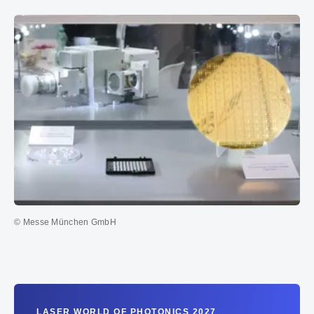
© Messe München GmbH
LASER WORLD OF PHOTONICS 2027