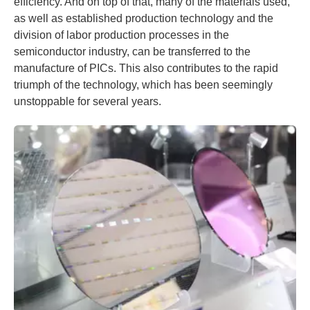
efficiency. And on top of that, many of the materials used,
as well as established production technology and the
division of labor production processes in the
semiconductor industry, can be transferred to the
manufacture of PICs. This also contributes to the rapid
triumph of the technology, which has been seemingly
unstoppable for several years.