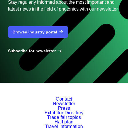
Stay regularly informed about the most important and
latest news in the field of photonics with our newsletter.
Browse industry portal
Subscribe for newsletter
Contact
Newsletter
Press
Exhibitor Directory
Trade fair topics
Hall plan
Travel information