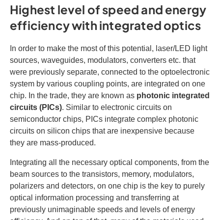
Highest level of speed and energy
efficiency with integrated optics
In order to make the most of this potential, laser/LED light
sources, waveguides, modulators, converters etc. that
were previously separate, connected to the optoelectronic
system by various coupling points, are integrated on one
chip. In the trade, they are known as
photonic integrated
circuits (PICs)
. Similar to electronic circuits on
semiconductor chips, PICs integrate complex photonic
circuits on silicon chips that are inexpensive because
they are mass-produced.
Integrating all the necessary optical components, from the
beam sources to the transistors, memory, modulators,
polarizers and detectors, on one chip is the key to purely
optical information processing and transferring at
previously unimaginable speeds and levels of energy