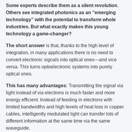
Some experts describe them as a silent revolution.
Others see integrated photonics as an “emerging
technology” with the potential to transform whole
industries. But what exactly makes this young
technology a game-changer?
The short answer
is that, thanks to the high level of
integration, in many applications there is no need to
convert electronic signals into optical ones—and vice
versa. This turns optoelectronic systems into purely
optical ones.
This has many advantages:
Transmitting the signal via
light instead of via electrons is much faster and more
energy efficient. Instead of feeding in electrons with
limited bandwidths and high levels of heat loss in copper
cables, intelligently modulated light can transfer lots of
different information at the same time via the same
waveguide.