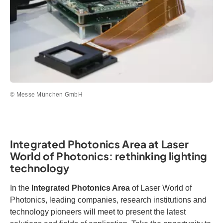
© Messe München GmbH
Integrated Photonics Area at Laser
World of Photonics: rethinking lighting
technology
In the
Integrated Photonics Area
of Laser World of
Photonics, leading companies, research institutions and
technology pioneers will meet to present the latest