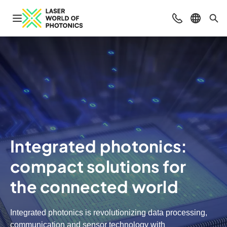
Open navigation
Contact
Select l
Sea
Integrated photonics:
compact solutions for
the connected world
Integrated photonics is revolutionizing data processing,
communication and sensor technology with