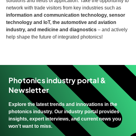
solutions and fields of application. Take the opportunity to
network with trade visitors from key industries such as
information and communication technology, sensor
technology and IoT, the automotive and aviation
industry, and medicine and diagnostics
– and actively
help shape the future of integrated photonics!
Photonics industry portal &
Newsletter
Explore the latest trends and innovations in the
photonics industry. Our industry portal provides
insights, expert interviews, and current news you
won't want to miss.